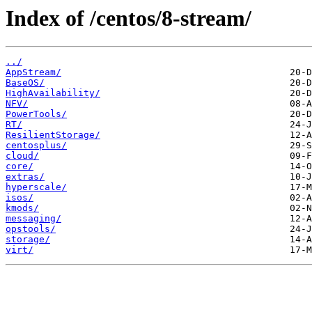
Index of /centos/8-stream/
../
AppStream/
BaseOS/
HighAvailability/
NFV/
PowerTools/
RT/
ResilientStorage/
centosplus/
cloud/
core/
extras/
hyperscale/
isos/
kmods/
messaging/
opstools/
storage/
virt/