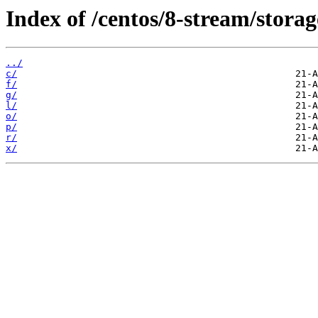
Index of /centos/8-stream/stora
../
c/
f/
g/
l/
o/
p/
r/
x/