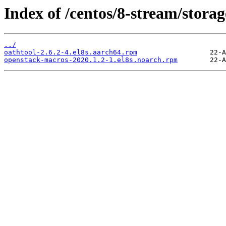
Index of /centos/8-stream/stora
../
oathtool-2.6.2-4.el8s.aarch64.rpm
openstack-macros-2020.1.2-1.el8s.noarch.rpm