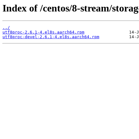
Index of /centos/8-stream/stora
../
utf8proc-2.6.1-4.el8s.aarch64.rpm
utf8proc-devel-2.6.1-4.el8s.aarch64.rpm