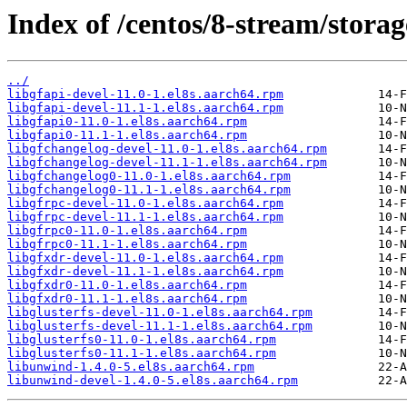
Index of /centos/8-stream/storag
../
libgfapi-devel-11.0-1.el8s.aarch64.rpm
libgfapi-devel-11.1-1.el8s.aarch64.rpm
libgfapi0-11.0-1.el8s.aarch64.rpm
libgfapi0-11.1-1.el8s.aarch64.rpm
libgfchangelog-devel-11.0-1.el8s.aarch64.rpm
libgfchangelog-devel-11.1-1.el8s.aarch64.rpm
libgfchangelog0-11.0-1.el8s.aarch64.rpm
libgfchangelog0-11.1-1.el8s.aarch64.rpm
libgfrpc-devel-11.0-1.el8s.aarch64.rpm
libgfrpc-devel-11.1-1.el8s.aarch64.rpm
libgfrpc0-11.0-1.el8s.aarch64.rpm
libgfrpc0-11.1-1.el8s.aarch64.rpm
libgfxdr-devel-11.0-1.el8s.aarch64.rpm
libgfxdr-devel-11.1-1.el8s.aarch64.rpm
libgfxdr0-11.0-1.el8s.aarch64.rpm
libgfxdr0-11.1-1.el8s.aarch64.rpm
libglusterfs-devel-11.0-1.el8s.aarch64.rpm
libglusterfs-devel-11.1-1.el8s.aarch64.rpm
libglusterfs0-11.0-1.el8s.aarch64.rpm
libglusterfs0-11.1-1.el8s.aarch64.rpm
libunwind-1.4.0-5.el8s.aarch64.rpm
libunwind-devel-1.4.0-5.el8s.aarch64.rpm