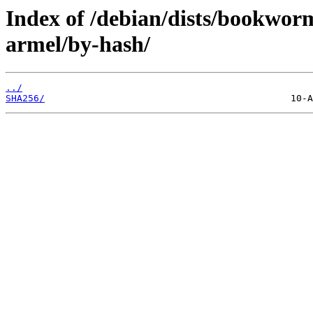
Index of /debian/dists/bookwor
armel/by-hash/
../
SHA256/