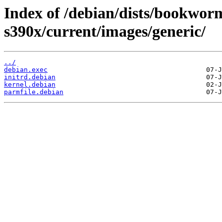
Index of /debian/dists/bookworm
s390x/current/images/generic/
../
debian.exec
initrd.debian
kernel.debian
parmfile.debian