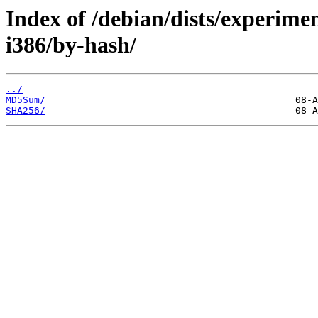
Index of /debian/dists/experime
i386/by-hash/
../
MD5Sum/
SHA256/