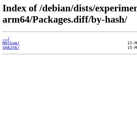
Index of /debian/dists/experime
arm64/Packages.diff/by-hash/
../
MD5Sum/
SHA256/