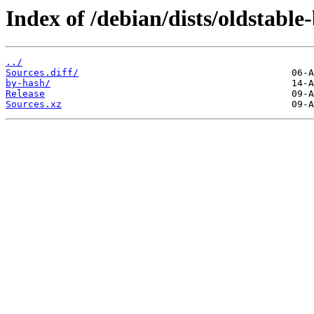
Index of /debian/dists/oldstable
../
Sources.diff/
by-hash/
Release
Sources.xz