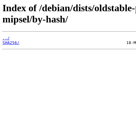
Index of /debian/dists/oldstabl
mipsel/by-hash/
../
SHA256/