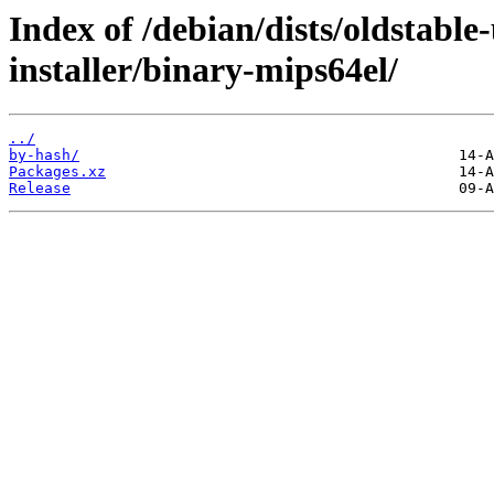
Index of /debian/dists/oldstable
installer/binary-mips64el/
../
by-hash/
Packages.xz
Release