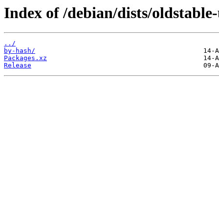
Index of /debian/dists/oldstable
../
by-hash/
Packages.xz
Release