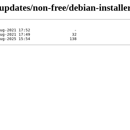
-updates/non-free/debian-installe