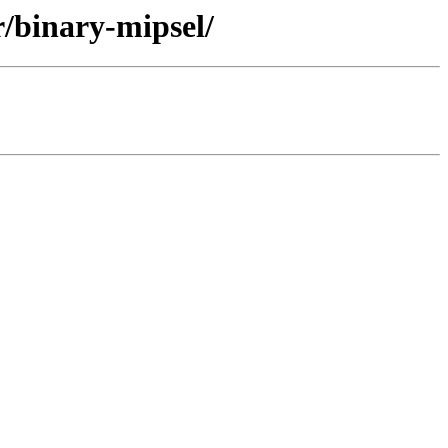
r/binary-mipsel/