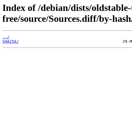
Index of /debian/dists/oldstable
free/source/Sources.diff/by-hash
../
SHA256/