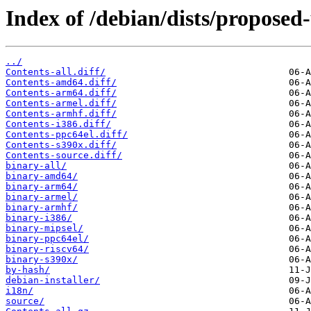
Index of /debian/dists/proposed
../
Contents-all.diff/
Contents-amd64.diff/
Contents-arm64.diff/
Contents-armel.diff/
Contents-armhf.diff/
Contents-i386.diff/
Contents-ppc64el.diff/
Contents-s390x.diff/
Contents-source.diff/
binary-all/
binary-amd64/
binary-arm64/
binary-armel/
binary-armhf/
binary-i386/
binary-mipsel/
binary-ppc64el/
binary-riscv64/
binary-s390x/
by-hash/
debian-installer/
i18n/
source/