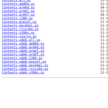
Contents-all.gz
Contents-amd64.gz
Contents-arm64.gz
Contents-armel.gz
Contents-armhf.gz
Contents-i386.gz
Contents-mipsel.gz
Contents-ppc64el.gz
Contents-riscv64.gz
Contents-s390x.gz
Contents-source.gz
Contents-udeb-all.gz
Contents-udeb-amd64.gz
Contents-udeb-arm64.gz
Contents-udeb-armel.gz
Contents-udeb-armhf.gz
Contents-udeb-i386.gz
Contents-udeb-mipsel.gz
Contents-udeb-ppc64el.gz
Contents-udeb-riscv64.gz
Contents-udeb-s390x.gz