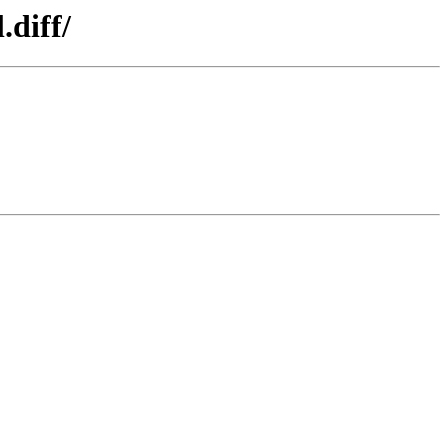
.diff/