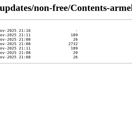
-updates/non-free/Contents-armel