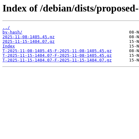
Index of /debian/dists/proposed
../
by-hash/
2025-11-08-1405.45.gz
2025-11-15-1404.07.gz
Index
T-2025-11-08-1405.45-F-2025-11-08-1405.45.gz
T-2025-11-15-1404.07-F-2025-11-08-1405.45.gz
T-2025-11-15-1404.07-F-2025-11-15-1404.07.gz