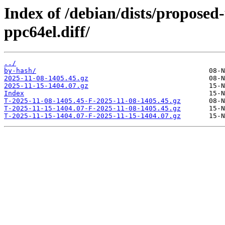
Index of /debian/dists/proposed
ppc64el.diff/
../
by-hash/
2025-11-08-1405.45.gz
2025-11-15-1404.07.gz
Index
T-2025-11-08-1405.45-F-2025-11-08-1405.45.gz
T-2025-11-15-1404.07-F-2025-11-08-1405.45.gz
T-2025-11-15-1404.07-F-2025-11-15-1404.07.gz