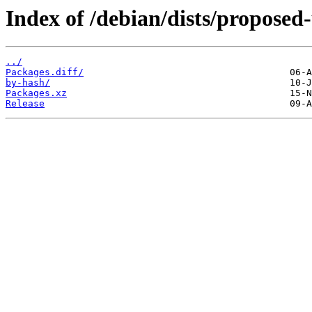
Index of /debian/dists/propose
../
Packages.diff/
by-hash/
Packages.xz
Release