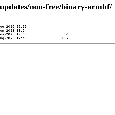
-updates/non-free/binary-armhf/