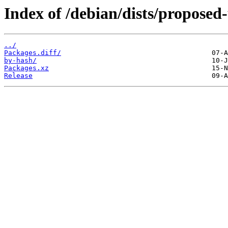
Index of /debian/dists/proposed
../
Packages.diff/
by-hash/
Packages.xz
Release