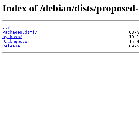
Index of /debian/dists/proposed
../
Packages.diff/
by-hash/
Packages.xz
Release