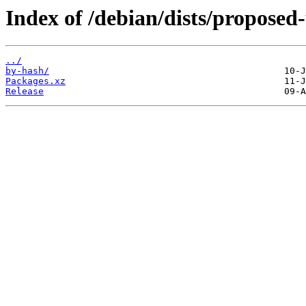
Index of /debian/dists/proposed
../
by-hash/
Packages.xz
Release