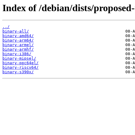
Index of /debian/dists/proposed-
../
binary-all/
binary-amd64/
binary-arm64/
binary-armel/
binary-armhf/
binary-i386/
binary-mipsel/
binary-ppc64el/
binary-riscv64/
binary-s390x/