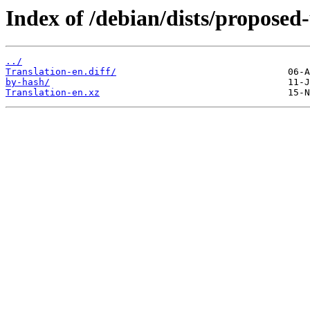
Index of /debian/dists/proposed
../
Translation-en.diff/
by-hash/
Translation-en.xz