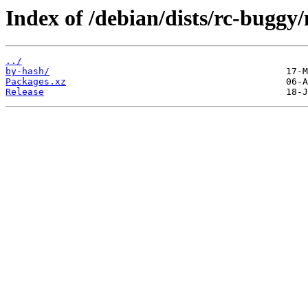
Index of /debian/dists/rc-buggy
../
by-hash/
Packages.xz
Release