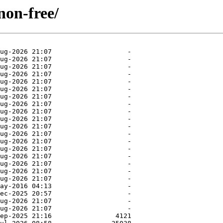
non-free/