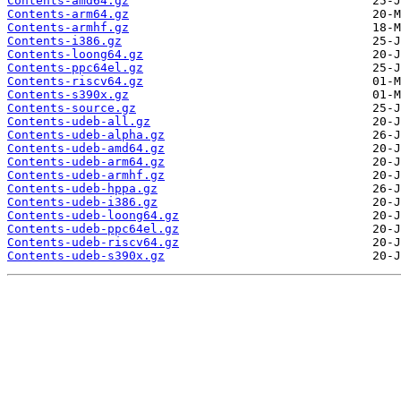
Contents-amd64.gz
Contents-arm64.gz
Contents-armhf.gz
Contents-i386.gz
Contents-loong64.gz
Contents-ppc64el.gz
Contents-riscv64.gz
Contents-s390x.gz
Contents-source.gz
Contents-udeb-all.gz
Contents-udeb-alpha.gz
Contents-udeb-amd64.gz
Contents-udeb-arm64.gz
Contents-udeb-armhf.gz
Contents-udeb-hppa.gz
Contents-udeb-i386.gz
Contents-udeb-loong64.gz
Contents-udeb-ppc64el.gz
Contents-udeb-riscv64.gz
Contents-udeb-s390x.gz