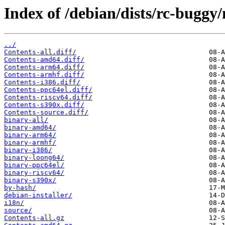
Index of /debian/dists/rc-buggy/
../
Contents-all.diff/
Contents-amd64.diff/
Contents-arm64.diff/
Contents-armhf.diff/
Contents-i386.diff/
Contents-ppc64el.diff/
Contents-riscv64.diff/
Contents-s390x.diff/
Contents-source.diff/
binary-all/
binary-amd64/
binary-arm64/
binary-armhf/
binary-i386/
binary-loong64/
binary-ppc64el/
binary-riscv64/
binary-s390x/
by-hash/
debian-installer/
i18n/
source/
Contents-all.gz