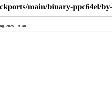
backports/main/binary-ppc64el/by