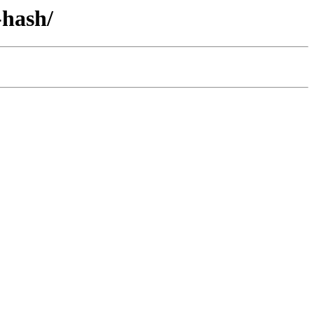
-hash/