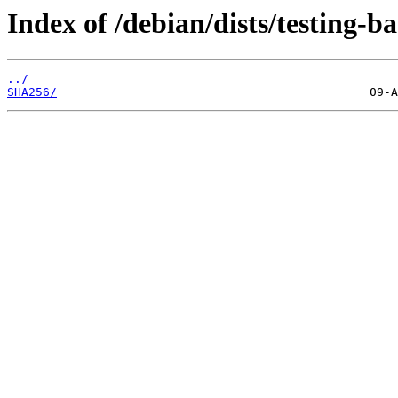
Index of /debian/dists/testing-
../
SHA256/