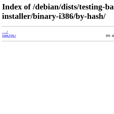
Index of /debian/dists/testing-
installer/binary-i386/by-hash/
../
SHA256/