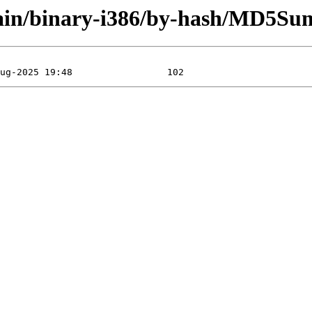
/main/binary-i386/by-hash/MD5Su