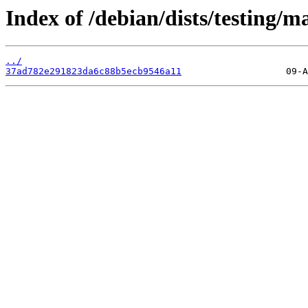
Index of /debian/dists/testing
../
37ad782e291823da6c88b5ecb9546a11