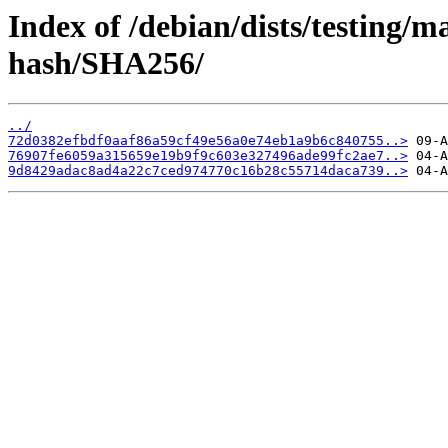
Index of /debian/dists/testing/m
hash/SHA256/
../
72d0382efbdf0aaf86a59cf49e56a0e74eb1a9b6c840755..>
76907fe6059a315659e19b9f9c603e327496ade99fc2ae7..>
9d8429adac8ad4a22c7ced974770c16b28c55714daca739..>