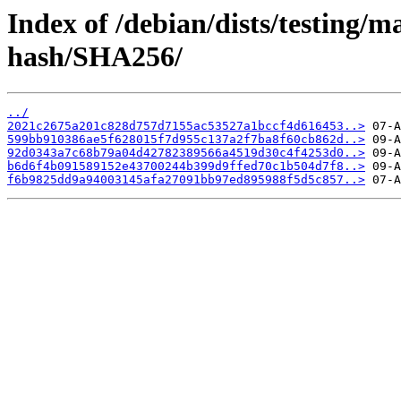
Index of /debian/dists/testing/
hash/SHA256/
../
2021c2675a201c828d757d7155ac53527a1bccf4d616453..>
599bb910386ae5f628015f7d955c137a2f7ba8f60cb862d..>
92d0343a7c68b79a04d42782389566a4519d30c4f4253d0..>
b6d6f4b091589152e43700244b399d9ffed70c1b504d7f8..>
f6b9825dd9a94003145afa27091bb97ed895988f5d5c857..>