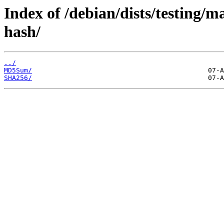
Index of /debian/dists/testing/m
hash/
../
MD5Sum/
SHA256/