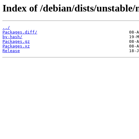
Index of /debian/dists/unstable/
../
Packages.diff/
by-hash/
Packages.gz
Packages.xz
Release