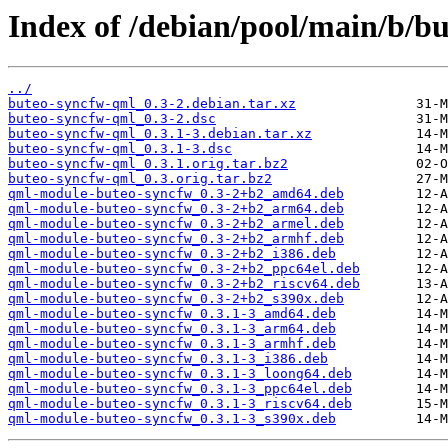
Index of /debian/pool/main/b/b
../
buteo-syncfw-qml_0.3-2.debian.tar.xz
buteo-syncfw-qml_0.3-2.dsc
buteo-syncfw-qml_0.3.1-3.debian.tar.xz
buteo-syncfw-qml_0.3.1-3.dsc
buteo-syncfw-qml_0.3.1.orig.tar.bz2
buteo-syncfw-qml_0.3.orig.tar.bz2
qml-module-buteo-syncfw_0.3-2+b2_amd64.deb
qml-module-buteo-syncfw_0.3-2+b2_arm64.deb
qml-module-buteo-syncfw_0.3-2+b2_armel.deb
qml-module-buteo-syncfw_0.3-2+b2_armhf.deb
qml-module-buteo-syncfw_0.3-2+b2_i386.deb
qml-module-buteo-syncfw_0.3-2+b2_ppc64el.deb
qml-module-buteo-syncfw_0.3-2+b2_riscv64.deb
qml-module-buteo-syncfw_0.3-2+b2_s390x.deb
qml-module-buteo-syncfw_0.3.1-3_amd64.deb
qml-module-buteo-syncfw_0.3.1-3_arm64.deb
qml-module-buteo-syncfw_0.3.1-3_armhf.deb
qml-module-buteo-syncfw_0.3.1-3_i386.deb
qml-module-buteo-syncfw_0.3.1-3_loong64.deb
qml-module-buteo-syncfw_0.3.1-3_ppc64el.deb
qml-module-buteo-syncfw_0.3.1-3_riscv64.deb
qml-module-buteo-syncfw_0.3.1-3_s390x.deb