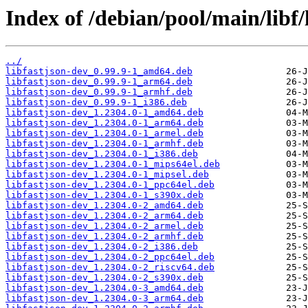
Index of /debian/pool/main/libf/
../
libfastjson-dev_0.99.9-1_amd64.deb
libfastjson-dev_0.99.9-1_arm64.deb
libfastjson-dev_0.99.9-1_armhf.deb
libfastjson-dev_0.99.9-1_i386.deb
libfastjson-dev_1.2304.0-1_amd64.deb
libfastjson-dev_1.2304.0-1_arm64.deb
libfastjson-dev_1.2304.0-1_armel.deb
libfastjson-dev_1.2304.0-1_armhf.deb
libfastjson-dev_1.2304.0-1_i386.deb
libfastjson-dev_1.2304.0-1_mips64el.deb
libfastjson-dev_1.2304.0-1_mipsel.deb
libfastjson-dev_1.2304.0-1_ppc64el.deb
libfastjson-dev_1.2304.0-1_s390x.deb
libfastjson-dev_1.2304.0-2_amd64.deb
libfastjson-dev_1.2304.0-2_arm64.deb
libfastjson-dev_1.2304.0-2_armel.deb
libfastjson-dev_1.2304.0-2_armhf.deb
libfastjson-dev_1.2304.0-2_i386.deb
libfastjson-dev_1.2304.0-2_ppc64el.deb
libfastjson-dev_1.2304.0-2_riscv64.deb
libfastjson-dev_1.2304.0-2_s390x.deb
libfastjson-dev_1.2304.0-3_amd64.deb
libfastjson-dev_1.2304.0-3_arm64.deb