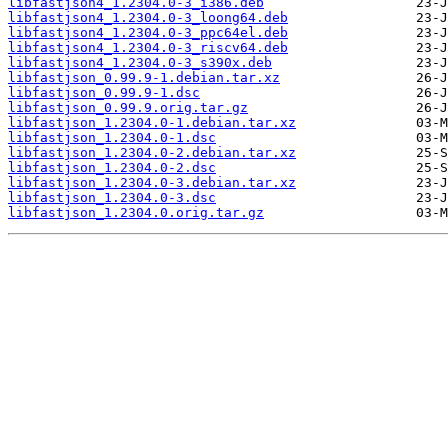
libfastjson4_1.2304.0-3_i386.deb
libfastjson4_1.2304.0-3_loong64.deb
libfastjson4_1.2304.0-3_ppc64el.deb
libfastjson4_1.2304.0-3_riscv64.deb
libfastjson4_1.2304.0-3_s390x.deb
libfastjson_0.99.9-1.debian.tar.xz
libfastjson_0.99.9-1.dsc
libfastjson_0.99.9.orig.tar.gz
libfastjson_1.2304.0-1.debian.tar.xz
libfastjson_1.2304.0-1.dsc
libfastjson_1.2304.0-2.debian.tar.xz
libfastjson_1.2304.0-2.dsc
libfastjson_1.2304.0-3.debian.tar.xz
libfastjson_1.2304.0-3.dsc
libfastjson_1.2304.0.orig.tar.gz