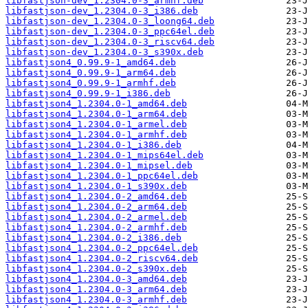
libfastjson-dev_1.2304.0-3_armhf.deb
libfastjson-dev_1.2304.0-3_i386.deb
libfastjson-dev_1.2304.0-3_loong64.deb
libfastjson-dev_1.2304.0-3_ppc64el.deb
libfastjson-dev_1.2304.0-3_riscv64.deb
libfastjson-dev_1.2304.0-3_s390x.deb
libfastjson4_0.99.9-1_amd64.deb
libfastjson4_0.99.9-1_arm64.deb
libfastjson4_0.99.9-1_armhf.deb
libfastjson4_0.99.9-1_i386.deb
libfastjson4_1.2304.0-1_amd64.deb
libfastjson4_1.2304.0-1_arm64.deb
libfastjson4_1.2304.0-1_armel.deb
libfastjson4_1.2304.0-1_armhf.deb
libfastjson4_1.2304.0-1_i386.deb
libfastjson4_1.2304.0-1_mips64el.deb
libfastjson4_1.2304.0-1_mipsel.deb
libfastjson4_1.2304.0-1_ppc64el.deb
libfastjson4_1.2304.0-1_s390x.deb
libfastjson4_1.2304.0-2_amd64.deb
libfastjson4_1.2304.0-2_arm64.deb
libfastjson4_1.2304.0-2_armel.deb
libfastjson4_1.2304.0-2_armhf.deb
libfastjson4_1.2304.0-2_i386.deb
libfastjson4_1.2304.0-2_ppc64el.deb
libfastjson4_1.2304.0-2_riscv64.deb
libfastjson4_1.2304.0-2_s390x.deb
libfastjson4_1.2304.0-3_amd64.deb
libfastjson4_1.2304.0-3_arm64.deb
libfastjson4_1.2304.0-3_armhf.deb