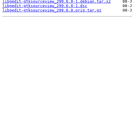
libgedit-gtksourceview_299.6.0-1.debian.tar.xz
libgedit-gtksourceview_299.6.0-1.dsc
libgedit-gtksourceview_299.6.0.orig.tar.gz