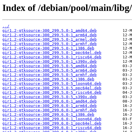
Index of /debian/pool/main/libg
../
gir1.2-gtksource-300_299.5.0-1_amd64.deb
gir1.2-gtksource-300_299.5.0-1_arm64.deb
gir1.2-gtksource-300_299.5.0-1_armel.deb
gir1.2-gtksource-300_299.5.0-1_armhf.deb
gir1.2-gtksource-300_299.5.0-1_i386.deb
gir1.2-gtksource-300_299.5.0-1_ppc64el.deb
gir1.2-gtksource-300_299.5.0-1_riscv64.deb
gir1.2-gtksource-300_299.5.0-1_s390x.deb
gir1.2-gtksource-300_299.5.0-5_amd64.deb
gir1.2-gtksource-300_299.5.0-5_arm64.deb
gir1.2-gtksource-300_299.5.0-5_armhf.deb
gir1.2-gtksource-300_299.5.0-5_i386.deb
gir1.2-gtksource-300_299.5.0-5_loong64.deb
gir1.2-gtksource-300_299.5.0-5_ppc64el.deb
gir1.2-gtksource-300_299.5.0-5_riscv64.deb
gir1.2-gtksource-300_299.5.0-5_s390x.deb
gir1.2-gtksource-300_299.6.0-1_amd64.deb
gir1.2-gtksource-300_299.6.0-1_arm64.deb
gir1.2-gtksource-300_299.6.0-1_armhf.deb
gir1.2-gtksource-300_299.6.0-1_i386.deb
gir1.2-gtksource-300_299.6.0-1_loong64.deb
gir1.2-gtksource-300_299.6.0-1_ppc64el.deb
gir1.2-gtksource-300_299.6.0-1_riscv64.deb