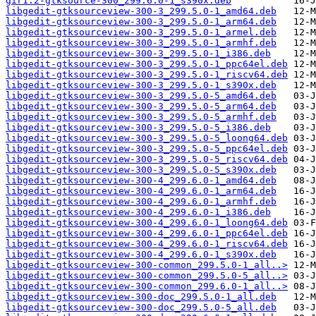
gir1.2-gtksource-300_299.6.0-1_s390x.deb
libgedit-gtksourceview-300-3_299.5.0-1_amd64.deb
libgedit-gtksourceview-300-3_299.5.0-1_arm64.deb
libgedit-gtksourceview-300-3_299.5.0-1_armel.deb
libgedit-gtksourceview-300-3_299.5.0-1_armhf.deb
libgedit-gtksourceview-300-3_299.5.0-1_i386.deb
libgedit-gtksourceview-300-3_299.5.0-1_ppc64el.deb
libgedit-gtksourceview-300-3_299.5.0-1_riscv64.deb
libgedit-gtksourceview-300-3_299.5.0-1_s390x.deb
libgedit-gtksourceview-300-3_299.5.0-5_amd64.deb
libgedit-gtksourceview-300-3_299.5.0-5_arm64.deb
libgedit-gtksourceview-300-3_299.5.0-5_armhf.deb
libgedit-gtksourceview-300-3_299.5.0-5_i386.deb
libgedit-gtksourceview-300-3_299.5.0-5_loong64.deb
libgedit-gtksourceview-300-3_299.5.0-5_ppc64el.deb
libgedit-gtksourceview-300-3_299.5.0-5_riscv64.deb
libgedit-gtksourceview-300-3_299.5.0-5_s390x.deb
libgedit-gtksourceview-300-4_299.6.0-1_amd64.deb
libgedit-gtksourceview-300-4_299.6.0-1_arm64.deb
libgedit-gtksourceview-300-4_299.6.0-1_armhf.deb
libgedit-gtksourceview-300-4_299.6.0-1_i386.deb
libgedit-gtksourceview-300-4_299.6.0-1_loong64.deb
libgedit-gtksourceview-300-4_299.6.0-1_ppc64el.deb
libgedit-gtksourceview-300-4_299.6.0-1_riscv64.deb
libgedit-gtksourceview-300-4_299.6.0-1_s390x.deb
libgedit-gtksourceview-300-common_299.5.0-1_all..>
libgedit-gtksourceview-300-common_299.5.0-5_all..>
libgedit-gtksourceview-300-common_299.6.0-1_all..>
libgedit-gtksourceview-300-doc_299.5.0-1_all.deb
libgedit-gtksourceview-300-doc_299.5.0-5_all.deb