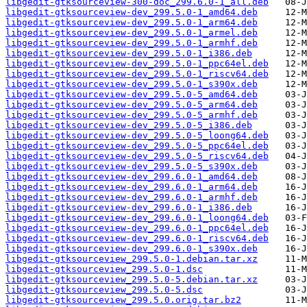
libgedit-gtksourceview-300-doc_299.6.0-1_all.deb
libgedit-gtksourceview-dev_299.5.0-1_amd64.deb
libgedit-gtksourceview-dev_299.5.0-1_arm64.deb
libgedit-gtksourceview-dev_299.5.0-1_armel.deb
libgedit-gtksourceview-dev_299.5.0-1_armhf.deb
libgedit-gtksourceview-dev_299.5.0-1_i386.deb
libgedit-gtksourceview-dev_299.5.0-1_ppc64el.deb
libgedit-gtksourceview-dev_299.5.0-1_riscv64.deb
libgedit-gtksourceview-dev_299.5.0-1_s390x.deb
libgedit-gtksourceview-dev_299.5.0-5_amd64.deb
libgedit-gtksourceview-dev_299.5.0-5_arm64.deb
libgedit-gtksourceview-dev_299.5.0-5_armhf.deb
libgedit-gtksourceview-dev_299.5.0-5_i386.deb
libgedit-gtksourceview-dev_299.5.0-5_loong64.deb
libgedit-gtksourceview-dev_299.5.0-5_ppc64el.deb
libgedit-gtksourceview-dev_299.5.0-5_riscv64.deb
libgedit-gtksourceview-dev_299.5.0-5_s390x.deb
libgedit-gtksourceview-dev_299.6.0-1_amd64.deb
libgedit-gtksourceview-dev_299.6.0-1_arm64.deb
libgedit-gtksourceview-dev_299.6.0-1_armhf.deb
libgedit-gtksourceview-dev_299.6.0-1_i386.deb
libgedit-gtksourceview-dev_299.6.0-1_loong64.deb
libgedit-gtksourceview-dev_299.6.0-1_ppc64el.deb
libgedit-gtksourceview-dev_299.6.0-1_riscv64.deb
libgedit-gtksourceview-dev_299.6.0-1_s390x.deb
libgedit-gtksourceview_299.5.0-1.debian.tar.xz
libgedit-gtksourceview_299.5.0-1.dsc
libgedit-gtksourceview_299.5.0-5.debian.tar.xz
libgedit-gtksourceview_299.5.0-5.dsc
libgedit-gtksourceview_299.5.0.orig.tar.bz2