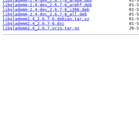
libglademm-2.4-dev_2.6.7-6_arm64.deb
libglademm-2.4-dev_2.6.7-6_armhf.deb
libglademm-2.4-dev_2.6.7-6_i386.deb
libglademm-2.4-doc_2.6.7-6_all.deb
libglademm2.4_2.6.7-6.debian.tar.xz
libglademm2.4_2.6.7-6.dsc
libglademm2.4_2.6.7.orig.tar.gz