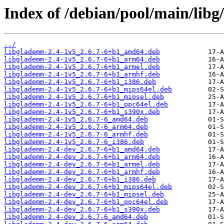
Index of /debian/pool/main/libg
../
libglademm-2.4-1v5_2.6.7-6+b1_amd64.deb
libglademm-2.4-1v5_2.6.7-6+b1_arm64.deb
libglademm-2.4-1v5_2.6.7-6+b1_armel.deb
libglademm-2.4-1v5_2.6.7-6+b1_armhf.deb
libglademm-2.4-1v5_2.6.7-6+b1_i386.deb
libglademm-2.4-1v5_2.6.7-6+b1_mips64el.deb
libglademm-2.4-1v5_2.6.7-6+b1_mipsel.deb
libglademm-2.4-1v5_2.6.7-6+b1_ppc64el.deb
libglademm-2.4-1v5_2.6.7-6+b1_s390x.deb
libglademm-2.4-1v5_2.6.7-6_amd64.deb
libglademm-2.4-1v5_2.6.7-6_arm64.deb
libglademm-2.4-1v5_2.6.7-6_armhf.deb
libglademm-2.4-1v5_2.6.7-6_i386.deb
libglademm-2.4-dev_2.6.7-6+b1_amd64.deb
libglademm-2.4-dev_2.6.7-6+b1_arm64.deb
libglademm-2.4-dev_2.6.7-6+b1_armel.deb
libglademm-2.4-dev_2.6.7-6+b1_armhf.deb
libglademm-2.4-dev_2.6.7-6+b1_i386.deb
libglademm-2.4-dev_2.6.7-6+b1_mips64el.deb
libglademm-2.4-dev_2.6.7-6+b1_mipsel.deb
libglademm-2.4-dev_2.6.7-6+b1_ppc64el.deb
libglademm-2.4-dev_2.6.7-6+b1_s390x.deb
libglademm-2.4-dev_2.6.7-6_amd64.deb