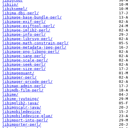
libigloo/
libiio/
libiksemel/
libima-dbi-perl/
libimage-base-bundle-perl/
libimage-exif-perl/
libimage-exiftool-perl/
libimage-imlib2-perl/
libimage-info-perl/
libimage-librsvg-perl/
libimage-math-constrain-perl/
libimage-metadata-jpeg-perl/
libimage-png-libpng-perl/
libimage-sane-perl/
libimage-scale-perl/
libimage-seek-perl/
libimage-size-perl/
libimagequant/
libimager-perl/
libimager-qrcode-perl/
libimap-admin-perl/
libimdb-film-perl/
libime/
libime-jyutping/
libimglib2-java/
libimgscalr-java/
libimobiledevice/
libimobiledevice-glue/
libimport-into-perl/
libimporter-perl/