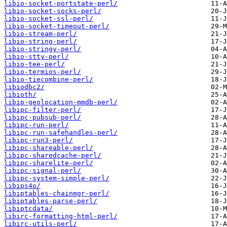
libio-socket-portstate-perl/
libio-socket-socks-perl/
libio-socket-ssl-perl/
libio-socket-timeout-perl/
libio-stream-perl/
libio-string-perl/
libio-stringy-perl/
libio-stty-perl/
libio-tee-perl/
libio-termios-perl/
libio-tiecombine-perl/
libiodbc2/
libioth/
libip-geolocation-mmdb-perl/
libipc-filter-perl/
libipc-pubsub-perl/
libipc-run-perl/
libipc-run-safehandles-perl/
libipc-run3-perl/
libipc-shareable-perl/
libipc-sharedcache-perl/
libipc-sharelite-perl/
libipc-signal-perl/
libipc-system-simple-perl/
libips4o/
libiptables-chainmgr-perl/
libiptables-parse-perl/
libiptcdata/
libirc-formatting-html-perl/
libirc-utils-perl/