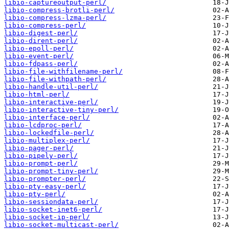
libio-captureoutput-perl/
libio-compress-brotli-perl/
libio-compress-lzma-perl/
libio-compress-perl/
libio-digest-perl/
libio-dirent-perl/
libio-epoll-perl/
libio-event-perl/
libio-fdpass-perl/
libio-file-withfilename-perl/
libio-file-withpath-perl/
libio-handle-util-perl/
libio-html-perl/
libio-interactive-perl/
libio-interactive-tiny-perl/
libio-interface-perl/
libio-lcdproc-perl/
libio-lockedfile-perl/
libio-multiplex-perl/
libio-pager-perl/
libio-pipely-perl/
libio-prompt-perl/
libio-prompt-tiny-perl/
libio-prompter-perl/
libio-pty-easy-perl/
libio-pty-perl/
libio-sessiondata-perl/
libio-socket-inet6-perl/
libio-socket-ip-perl/
libio-socket-multicast-perl/