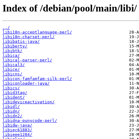
Index of /debian/pool/main/libi/
../
libi18n-acceptlanguage-perl/
libi18n-charset-perl/
libibatis-java/
libiberty/
libibtk/
libica/
libical-parser-perl/
libical3/
libice/
libicns/
libicon-famfamfam-silk-perl/
libiconloader-java/
libics/
libid3tag/
libident/
libideviceactivation/
libidl/
libidn/
libidn2/
libidna-punycode-perl/
libidw-java/
libiec61883/
libieee1284/