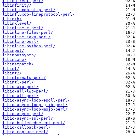
libindirect-perl/
libinfinity/
libinfluxdb-http-perl/
libinfluxdb-lineprotocol-perl/
libinih/
libinklevel/
libinline-c-perl/
libinline-files-perl/
libinline-java-perl/
libinline-perl/
libinline-python-perl/
libinput/
libinputsynth/
libinsane/
libinstpatch/
libint/
libint2/
libinternals-perl/
libintl-perl/
libio-aio-perl/
libio-all-lwp-perl/
libio-all-perl/
libio-async-loop-epoll-perl/
libio-async-loop-glib-perl/
libio-async-loop-mojo-perl/
libio-async-perl/
libio-async-ssl-perl/
libio-bufferedselect-perl/
libio-callback-perl/
libio-capture-perl/