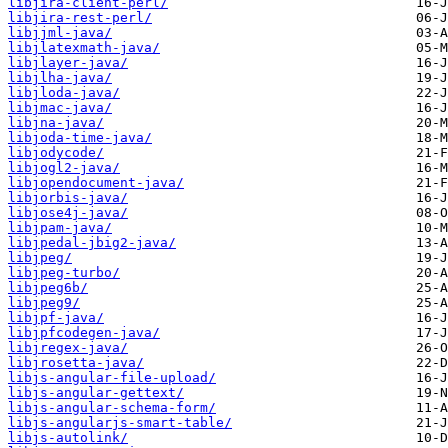
libjira-client-perl/
libjira-rest-perl/
libjjml-java/
libjlatexmath-java/
libjlayer-java/
libjlha-java/
libjloda-java/
libjmac-java/
libjna-java/
libjoda-time-java/
libjodycode/
libjogl2-java/
libjopendocument-java/
libjorbis-java/
libjose4j-java/
libjpam-java/
libjpedal-jbig2-java/
libjpeg/
libjpeg-turbo/
libjpeg6b/
libjpeg9/
libjpf-java/
libjpfcodegen-java/
libjregex-java/
libjrosetta-java/
libjs-angular-file-upload/
libjs-angular-gettext/
libjs-angular-schema-form/
libjs-angularjs-smart-table/
libjs-autolink/