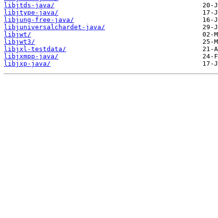
libjtds-java/
libjtype-java/
libjung-free-java/
libjuniversalchardet-java/
libjwt/
libjwt3/
libjxl-testdata/
libjxmpp-java/
libjxp-java/