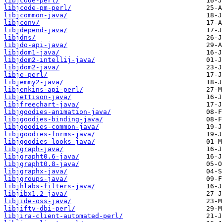
libjcode-perl/
libjcode-pm-perl/
libjcommon-java/
libjconv/
libjdepend-java/
libjdns/
libjdo-api-java/
libjdom1-java/
libjdom2-intellij-java/
libjdom2-java/
libje-perl/
libjemmy2-java/
libjenkins-api-perl/
libjettison-java/
libjfreechart-java/
libjgoodies-animation-java/
libjgoodies-binding-java/
libjgoodies-common-java/
libjgoodies-forms-java/
libjgoodies-looks-java/
libjgraph-java/
libjgrapht0.6-java/
libjgrapht0.8-java/
libjgraphx-java/
libjgroups-java/
libjhlabs-filters-java/
libjibx1.2-java/
libjide-oss-java/
libjifty-dbi-perl/
libjira-client-automated-perl/