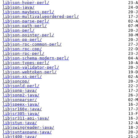
libjson-hyper-perl/
libjson-java/
libjson-maybexs-perl/
libjson-multivalueordered-perl/
libjson-parse-perl/
libjson-path-perl/
libjson-perl/
libjson-pointer-perl/
libjson-pp-perl/
libjson-rpc-common-perl/
libjson-rpc-cpp/
libjson-rpc-perl/
libjson-schema-modern-perl/
libjson-types-perl/
libjson-validator-perl/
libjson-webtoken-perl/
libjson-xs-perl/
libjsoncpp/
libjsonld-perl/
libjsonp-java/
libjsonp2-java/
libjsonparser/
libjspeex-java/
libjsr166y-java/
libjsr305-java/
libjsr311-api-java/
libjstun-java/
libjswingreader-java/
libjsyntaxpane-java/
libjt400-java/