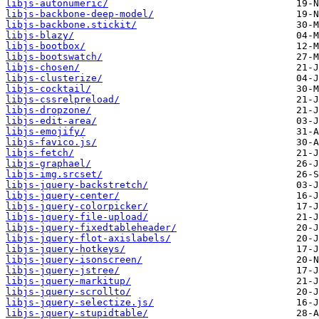
libjs-autonumeric/
libjs-backbone-deep-model/
libjs-backbone.stickit/
libjs-blazy/
libjs-bootbox/
libjs-bootswatch/
libjs-chosen/
libjs-clusterize/
libjs-cocktail/
libjs-cssrelpreload/
libjs-dropzone/
libjs-edit-area/
libjs-emojify/
libjs-favico.js/
libjs-fetch/
libjs-graphael/
libjs-img.srcset/
libjs-jquery-backstretch/
libjs-jquery-center/
libjs-jquery-colorpicker/
libjs-jquery-file-upload/
libjs-jquery-fixedtableheader/
libjs-jquery-flot-axislabels/
libjs-jquery-hotkeys/
libjs-jquery-isonscreen/
libjs-jquery-jstree/
libjs-jquery-markitup/
libjs-jquery-scrollto/
libjs-jquery-selectize.js/
libjs-jquery-stupidtable/