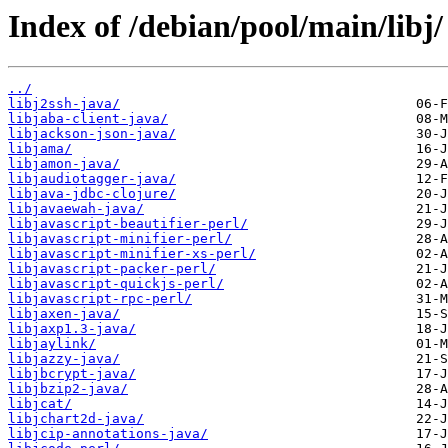
Index of /debian/pool/main/libj/
../
libj2ssh-java/
libjaba-client-java/
libjackson-json-java/
libjama/
libjamon-java/
libjaudiotagger-java/
libjava-jdbc-clojure/
libjavaewah-java/
libjavascript-beautifier-perl/
libjavascript-minifier-perl/
libjavascript-minifier-xs-perl/
libjavascript-packer-perl/
libjavascript-quickjs-perl/
libjavascript-rpc-perl/
libjaxen-java/
libjaxp1.3-java/
libjaylink/
libjazzy-java/
libjbcrypt-java/
libjbzip2-java/
libjcat/
libjchart2d-java/
libjcip-annotations-java/