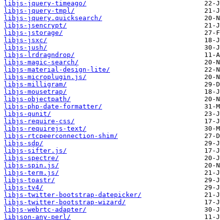
libjs-jquery-timeago/
libjs-jquery-tmpl/
libjs-jquery.quicksearch/
libjs-jsencrypt/
libjs-jstorage/
libjs-jsxc/
libjs-jush/
libjs-lrdragndrop/
libjs-magic-search/
libjs-material-design-lite/
libjs-microplugin.js/
libjs-milligram/
libjs-mousetrap/
libjs-objectpath/
libjs-php-date-formatter/
libjs-qunit/
libjs-require-css/
libjs-requirejs-text/
libjs-rtcpeerconnection-shim/
libjs-sdp/
libjs-sifter.js/
libjs-spectre/
libjs-spin.js/
libjs-term.js/
libjs-toastr/
libjs-tv4/
libjs-twitter-bootstrap-datepicker/
libjs-twitter-bootstrap-wizard/
libjs-webrtc-adapter/
libjson-any-perl/