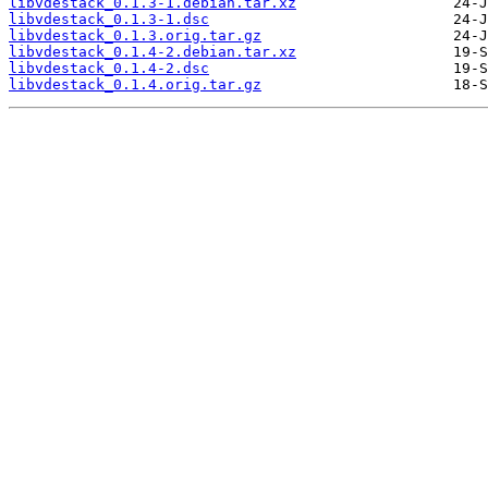
libvdestack_0.1.3-1.debian.tar.xz
libvdestack_0.1.3-1.dsc
libvdestack_0.1.3.orig.tar.gz
libvdestack_0.1.4-2.debian.tar.xz
libvdestack_0.1.4-2.dsc
libvdestack_0.1.4.orig.tar.gz