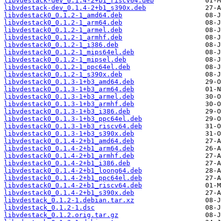
libvdestack-dev_0.1.4-2+b1_riscv64.deb
libvdestack-dev_0.1.4-2+b1_s390x.deb
libvdestack0_0.1.2-1_amd64.deb
libvdestack0_0.1.2-1_arm64.deb
libvdestack0_0.1.2-1_armel.deb
libvdestack0_0.1.2-1_armhf.deb
libvdestack0_0.1.2-1_i386.deb
libvdestack0_0.1.2-1_mips64el.deb
libvdestack0_0.1.2-1_mipsel.deb
libvdestack0_0.1.2-1_ppc64el.deb
libvdestack0_0.1.2-1_s390x.deb
libvdestack0_0.1.3-1+b3_amd64.deb
libvdestack0_0.1.3-1+b3_arm64.deb
libvdestack0_0.1.3-1+b3_armel.deb
libvdestack0_0.1.3-1+b3_armhf.deb
libvdestack0_0.1.3-1+b3_i386.deb
libvdestack0_0.1.3-1+b3_ppc64el.deb
libvdestack0_0.1.3-1+b3_riscv64.deb
libvdestack0_0.1.3-1+b3_s390x.deb
libvdestack0_0.1.4-2+b1_amd64.deb
libvdestack0_0.1.4-2+b1_arm64.deb
libvdestack0_0.1.4-2+b1_armhf.deb
libvdestack0_0.1.4-2+b1_i386.deb
libvdestack0_0.1.4-2+b1_loong64.deb
libvdestack0_0.1.4-2+b1_ppc64el.deb
libvdestack0_0.1.4-2+b1_riscv64.deb
libvdestack0_0.1.4-2+b1_s390x.deb
libvdestack_0.1.2-1.debian.tar.xz
libvdestack_0.1.2-1.dsc
libvdestack_0.1.2.orig.tar.gz