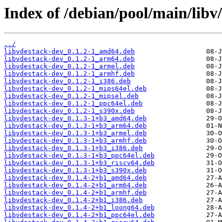
Index of /debian/pool/main/libv/
../
libvdestack-dev_0.1.2-1_amd64.deb
libvdestack-dev_0.1.2-1_arm64.deb
libvdestack-dev_0.1.2-1_armel.deb
libvdestack-dev_0.1.2-1_armhf.deb
libvdestack-dev_0.1.2-1_i386.deb
libvdestack-dev_0.1.2-1_mips64el.deb
libvdestack-dev_0.1.2-1_mipsel.deb
libvdestack-dev_0.1.2-1_ppc64el.deb
libvdestack-dev_0.1.2-1_s390x.deb
libvdestack-dev_0.1.3-1+b3_amd64.deb
libvdestack-dev_0.1.3-1+b3_arm64.deb
libvdestack-dev_0.1.3-1+b3_armel.deb
libvdestack-dev_0.1.3-1+b3_armhf.deb
libvdestack-dev_0.1.3-1+b3_i386.deb
libvdestack-dev_0.1.3-1+b3_ppc64el.deb
libvdestack-dev_0.1.3-1+b3_riscv64.deb
libvdestack-dev_0.1.3-1+b3_s390x.deb
libvdestack-dev_0.1.4-2+b1_amd64.deb
libvdestack-dev_0.1.4-2+b1_arm64.deb
libvdestack-dev_0.1.4-2+b1_armhf.deb
libvdestack-dev_0.1.4-2+b1_i386.deb
libvdestack-dev_0.1.4-2+b1_loong64.deb
libvdestack-dev_0.1.4-2+b1_ppc64el.deb