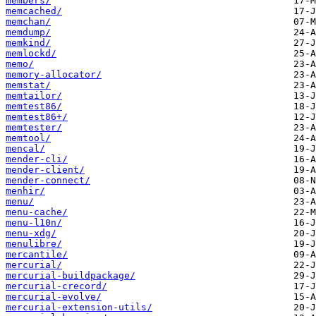
members/
memcached/
memchan/
memdump/
memkind/
memlockd/
memo/
memory-allocator/
memstat/
memtailor/
memtest86/
memtest86+/
memtester/
memtool/
mencal/
mender-cli/
mender-client/
mender-connect/
menhir/
menu/
menu-cache/
menu-l10n/
menu-xdg/
menulibre/
mercantile/
mercurial/
mercurial-buildpackage/
mercurial-crecord/
mercurial-evolve/
mercurial-extension-utils/