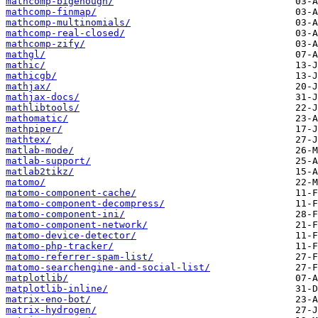
mathcomp-bigenough/
mathcomp-finmap/
mathcomp-multinomials/
mathcomp-real-closed/
mathcomp-zify/
mathgl/
mathic/
mathicgb/
mathjax/
mathjax-docs/
mathlibtools/
mathomatic/
mathpiper/
mathtex/
matlab-mode/
matlab-support/
matlab2tikz/
matomo/
matomo-component-cache/
matomo-component-decompress/
matomo-component-ini/
matomo-component-network/
matomo-device-detector/
matomo-php-tracker/
matomo-referrer-spam-list/
matomo-searchengine-and-social-list/
matplotlib/
matplotlib-inline/
matrix-eno-bot/
matrix-hydrogen/