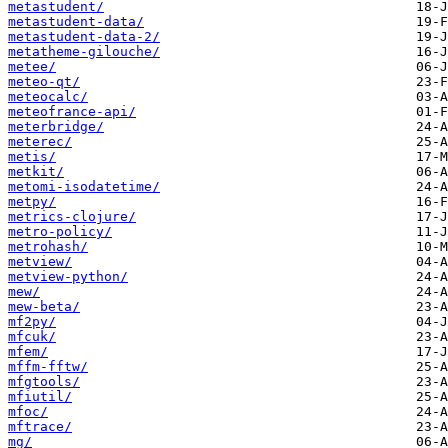
metastudent/
metastudent-data/
metastudent-data-2/
metatheme-gilouche/
metee/
meteo-qt/
meteocalc/
meteofrance-api/
meterbridge/
meterec/
metis/
metkit/
metomi-isodatetime/
metpy/
metrics-clojure/
metro-policy/
metrohash/
metview/
metview-python/
mew/
mew-beta/
mf2py/
mfcuk/
mfem/
mffm-fftw/
mfgtools/
mfiutil/
mfoc/
mftrace/
mg/