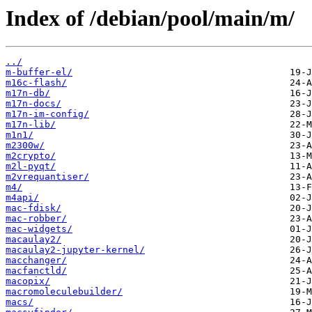
Index of /debian/pool/main/m/
../
m-buffer-el/
m16c-flash/
m17n-db/
m17n-docs/
m17n-im-config/
m17n-lib/
m1n1/
m2300w/
m2crypto/
m2l-pyqt/
m2vrequantiser/
m4/
m4api/
mac-fdisk/
mac-robber/
mac-widgets/
macaulay2/
macaulay2-jupyter-kernel/
macchanger/
macfanctld/
macopix/
macromoleculebuilder/
macs/