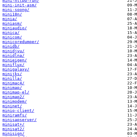
mini-httpd-run/
mini-init-asm/
mini-soong/
mini18n/
minia/
miniasm/
miniaudio/
minica/
minicom/
minicoredumper/
minidb/
minidjvu/
minidlna/
minieigen/
miniflux/
minigalaxy/
minijks/
minilla/
minimac4/
minimap/
minimap-el/
minimap2/
minimodem/
mininet/
minio-client/
miniramfs/
minisapserver/
minisat+/
minisat2/
minisign/