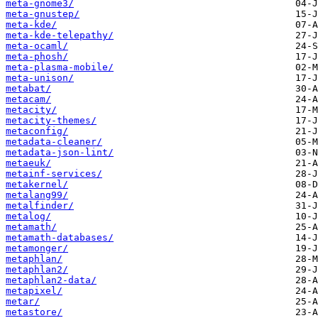
meta-gnome3/
meta-gnustep/
meta-kde/
meta-kde-telepathy/
meta-ocaml/
meta-phosh/
meta-plasma-mobile/
meta-unison/
metabat/
metacam/
metacity/
metacity-themes/
metaconfig/
metadata-cleaner/
metadata-json-lint/
metaeuk/
metainf-services/
metakernel/
metalang99/
metalfinder/
metalog/
metamath/
metamath-databases/
metamonger/
metaphlan/
metaphlan2/
metaphlan2-data/
metapixel/
metar/
metastore/