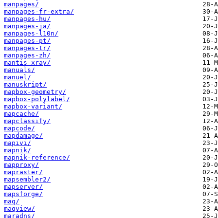
manpages/
manpages-fr-extra/
manpages-hu/
manpages-ja/
manpages-l10n/
manpages-pt/
manpages-tr/
manpages-zh/
mantis-xray/
manuals/
manuel/
manuskript/
mapbox-geometry/
mapbox-polylabel/
mapbox-variant/
mapcache/
mapclassify/
mapcode/
mapdamage/
mapivi/
mapnik/
mapnik-reference/
mapproxy/
mapraster/
mapsembler2/
mapserver/
mapsforge/
maq/
maqview/
maradns/