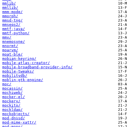
mmlib/
mmllib/
mmm-mode/
mmorph/
mmsd-tng/
mmseqs2/
mmtf-java/
mmtf-python/
mmv/
mnemosyne/
mnormt/
moarvm/
moat-ble/
mobian-keyring/
mobile-atlas-creator/
mobile-broadband-provider-info/
mobile-tweaks/
mobilitydb/
moblin-gtk-engine/
moc/
mocassin/
mochiweb/
mocker-el/
mockery/
mockito/
mockldap/
mockobjects/
mod-dnssd/
mod-mime-xattr/
mod-mono/