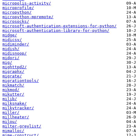
micropolis-activity/
microprofile/
micropython/
micropython-mpremote/
microsocks/
microsoft-authentication-extensions-for-python/
microsoft-authentication-library-for-python/
midge/
midicsv/
midiminder/
midish/
midisnoop/
midori/
mig/
mighttpd2/
migraphx/
migrate/
migrationtools/
mikmatch/
mikmod/
mikutter/
milib/
milksnake/
milkytracker/
miller/
millheater/
milou/
milter-greylist/
mimalloc/
mime-construct/