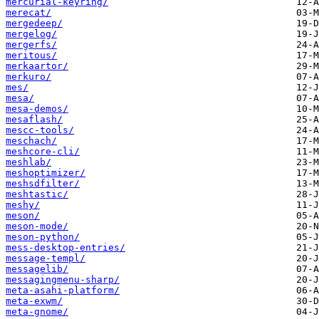
mercurial-keyring/
merecat/
mergedeep/
mergelog/
mergerfs/
meritous/
merkaartor/
merkuro/
mes/
mesa/
mesa-demos/
mesaflash/
mescc-tools/
meschach/
meshcore-cli/
meshlab/
meshoptimizer/
meshsdfilter/
meshtastic/
meshy/
meson/
meson-mode/
meson-python/
mess-desktop-entries/
message-templ/
messagelib/
messagingmenu-sharp/
meta-asahi-platform/
meta-exwm/
meta-gnome/