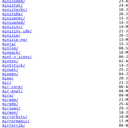
minissdpd/
ministat/
ministocks/
minitube/
miniupnpc/
miniupnpd/
minizinc/
minizinc-ide/
minizip/
minizip-ng/
minja/
minlog/
minpack/
mint-y-icons/
mintpy/
mintstick/
minuet/
miopen/
mipe/
mir/
mir-core/
mir-eval/
mira/
mirage/
miredo/
miriway/
mirmon/
mirrorbits/
mirrormagic/
mirrorrib/