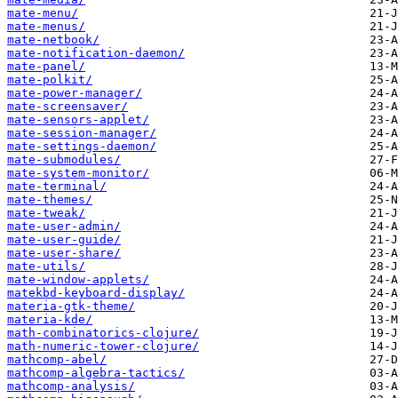
mate-menu/
mate-menus/
mate-netbook/
mate-notification-daemon/
mate-panel/
mate-polkit/
mate-power-manager/
mate-screensaver/
mate-sensors-applet/
mate-session-manager/
mate-settings-daemon/
mate-submodules/
mate-system-monitor/
mate-terminal/
mate-themes/
mate-tweak/
mate-user-admin/
mate-user-guide/
mate-user-share/
mate-utils/
mate-window-applets/
matekbd-keyboard-display/
materia-gtk-theme/
materia-kde/
math-combinatorics-clojure/
math-numeric-tower-clojure/
mathcomp-abel/
mathcomp-algebra-tactics/
mathcomp-analysis/