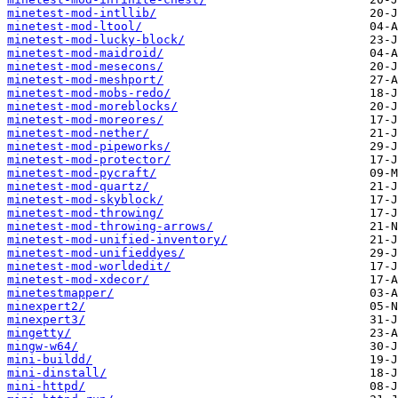
minetest-mod-intllib/
minetest-mod-ltool/
minetest-mod-lucky-block/
minetest-mod-maidroid/
minetest-mod-mesecons/
minetest-mod-meshport/
minetest-mod-mobs-redo/
minetest-mod-moreblocks/
minetest-mod-moreores/
minetest-mod-nether/
minetest-mod-pipeworks/
minetest-mod-protector/
minetest-mod-pycraft/
minetest-mod-quartz/
minetest-mod-skyblock/
minetest-mod-throwing/
minetest-mod-throwing-arrows/
minetest-mod-unified-inventory/
minetest-mod-unifieddyes/
minetest-mod-worldedit/
minetest-mod-xdecor/
minetestmapper/
minexpert2/
minexpert3/
mingetty/
mingw-w64/
mini-buildd/
mini-dinstall/
mini-httpd/