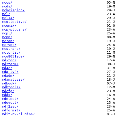
mccs/
mcds/
mckoisqldb/
mcl/
mcl14/
mcollective/
mcomix/
mcp-plugins/
mcpl/
mcpp/
mcron/
mcrypt/
mcstrans/
mctc-lib/
mcu8051ide/
md-toc/
md2term/
md4c/
mda-lv2/
mdadm/
mdanalysis/
mdbook/
mdbtools/
mdcfg/
mdds/
mdetect/
mdevctl/
mdf2iso/
mdformat/
mdit-py-plugins/