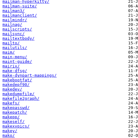
mailman-hyperkitty/
mailman-suite/
mailman3/
mailmanclient/
mailmindr/
mailnag/
mailscripts/
mailsync/
mailtextbody/
mailto/
mailutils/
maim/
main-menu/
maint-guide/
mairix/
make-dfsg/
make-dynpart-mappings/
makebootfat/
makedepf90/
makedev/
makedumpfile/
makefile2graph/
makefs/
makepasswd/
makepatch/
makepp/
makeself/
makexvpics/
makey/
mako/