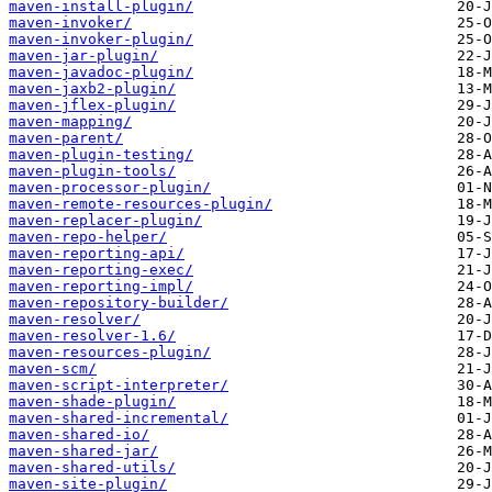
maven-install-plugin/
maven-invoker/
maven-invoker-plugin/
maven-jar-plugin/
maven-javadoc-plugin/
maven-jaxb2-plugin/
maven-jflex-plugin/
maven-mapping/
maven-parent/
maven-plugin-testing/
maven-plugin-tools/
maven-processor-plugin/
maven-remote-resources-plugin/
maven-replacer-plugin/
maven-repo-helper/
maven-reporting-api/
maven-reporting-exec/
maven-reporting-impl/
maven-repository-builder/
maven-resolver/
maven-resolver-1.6/
maven-resources-plugin/
maven-scm/
maven-script-interpreter/
maven-shade-plugin/
maven-shared-incremental/
maven-shared-io/
maven-shared-jar/
maven-shared-utils/
maven-site-plugin/