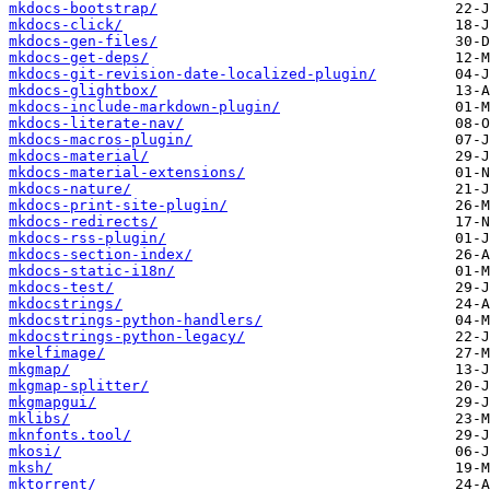
mkdocs-bootstrap/
mkdocs-click/
mkdocs-gen-files/
mkdocs-get-deps/
mkdocs-git-revision-date-localized-plugin/
mkdocs-glightbox/
mkdocs-include-markdown-plugin/
mkdocs-literate-nav/
mkdocs-macros-plugin/
mkdocs-material/
mkdocs-material-extensions/
mkdocs-nature/
mkdocs-print-site-plugin/
mkdocs-redirects/
mkdocs-rss-plugin/
mkdocs-section-index/
mkdocs-static-i18n/
mkdocs-test/
mkdocstrings/
mkdocstrings-python-handlers/
mkdocstrings-python-legacy/
mkelfimage/
mkgmap/
mkgmap-splitter/
mkgmapgui/
mklibs/
mknfonts.tool/
mkosi/
mksh/
mktorrent/