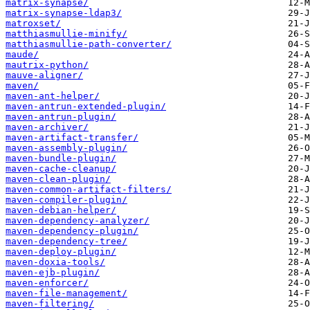
matrix-synapse/
matrix-synapse-ldap3/
matroxset/
matthiasmullie-minify/
matthiasmullie-path-converter/
maude/
mautrix-python/
mauve-aligner/
maven/
maven-ant-helper/
maven-antrun-extended-plugin/
maven-antrun-plugin/
maven-archiver/
maven-artifact-transfer/
maven-assembly-plugin/
maven-bundle-plugin/
maven-cache-cleanup/
maven-clean-plugin/
maven-common-artifact-filters/
maven-compiler-plugin/
maven-debian-helper/
maven-dependency-analyzer/
maven-dependency-plugin/
maven-dependency-tree/
maven-deploy-plugin/
maven-doxia-tools/
maven-ejb-plugin/
maven-enforcer/
maven-file-management/
maven-filtering/