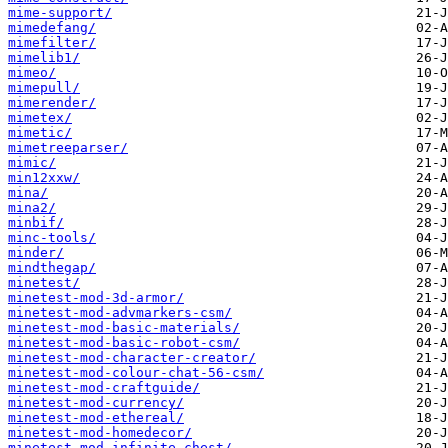
mime-support/
mimedefang/
mimefilter/
mimelib1/
mimeo/
mimepull/
mimerender/
mimetex/
mimetic/
mimetreeparser/
mimic/
min12xxw/
mina/
mina2/
minbif/
minc-tools/
minder/
mindthegap/
minetest/
minetest-mod-3d-armor/
minetest-mod-advmarkers-csm/
minetest-mod-basic-materials/
minetest-mod-basic-robot-csm/
minetest-mod-character-creator/
minetest-mod-colour-chat-56-csm/
minetest-mod-craftguide/
minetest-mod-currency/
minetest-mod-ethereal/
minetest-mod-homedecor/
minetest-mod-infinite-chest/