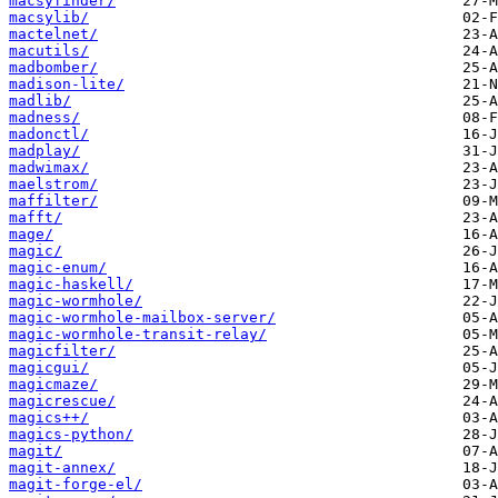
macsyfinder/
macsylib/
mactelnet/
macutils/
madbomber/
madison-lite/
madlib/
madness/
madonctl/
madplay/
madwimax/
maelstrom/
maffilter/
mafft/
mage/
magic/
magic-enum/
magic-haskell/
magic-wormhole/
magic-wormhole-mailbox-server/
magic-wormhole-transit-relay/
magicfilter/
magicgui/
magicmaze/
magicrescue/
magics++/
magics-python/
magit/
magit-annex/
magit-forge-el/