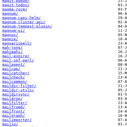
magit-popup/
magit-todos/
magma-rocm/
magnum/
magnum-capi-helm/
magnum-cluster-api/
magnum-tempest-plugin/
magnum-ui/
magnus/
magpie/
magyarispell/
mah-jong/
mahimahi/
mail-expire/
mail-spf-perl/
mailagent/
mailcap/
mailcatcher/
mailcheck/
mailcommon/
maildir-filter/
maildir-utils/
maildirsync/
maildrop/
mailfilter/
mailfromd/
mailfront/
mailgraph/
mailimporter/
mailio/