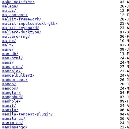
mako-notifier/
malaga/
malai/
malcontent/
maliit-framework/
maliit-inputcontext-gtk/
maliit-keyboard/
mallard-ducktype/
mallard-rng/
maloc/
malt/
mame/
man-db/
man2html/
mana/
manaplus/
mancala/
mandelbulber2/
manderlbot/
mando/
mandos/
mangler/
mangohud/
manhole/
manif/
manila/
manila-tempest-plugin/
manila-ui/
manim-ce/
manimpango/