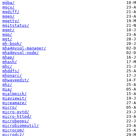
mgba/
mgcv/
mgdiff/
mgen/
mgetty/
mgitstatus/
mgmt/
mgp/
mgt/
mh-book/
mha4mysql-manager/
mha4mysql-node/
mhap/
mhash/
mhc/
mhddfs/
mhonarc/
mhwaveedit/
mhz/
mia/
mialmpick/
miaviewit/
miceamaze/
micro/
micro-evtd/
micro-httpd/
microbegps/
microbiomeutil/
microcom/
microdc2/