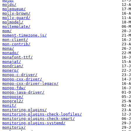
mold/
molds/
molequeue/
molly-brown/
molly-guard/
molmodel/
moltemplate/
mom/
moment-timezone.js/
mon-client/
mon-contrib/
mona/
monado/
monafont-ttf/
monajat/
mondrian/
monero/
mongo-c-driver/
mongo-cxx-driver/
mongo-cxx-driver-legacy/
mongo-fdw/
mongo-java-driver/
mongoose/
mongrel2/
monit/
monitoring-plugins/
monitoring-plugins-check-logfiles/
monitoring-plugins-check-smart/
monitoring-plugins-systemd/
monitorix/