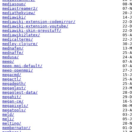
mediasoup/
mediastreamer2/
mediathekview/
mediawiki/
mediawiki-extension-codemirror/
mediawiki-extension-youtube/
mediawiki-skin-greystuff/
mediawiki2latex/
medicalterms/
medley-clojure/
mednafen/
mednaffe/
medusa/
meep/
meep-mpi-default/
meep-openmpi/
megacmd/
megactl/
megadepth/
megaglest/
megaglest-data/
megahit/
megan-ce/
megapixels/
megatools/
meld/
meli/
melting/
membernator/