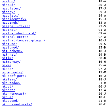
mirtop/
misc3d/
miscfiles/
misery/
missfits/
missidentify/
missingh/
misspell-fixer/
mistral/
mistral-dashboard/
mistral-extra/
mistral-tempest-plugin/
mistune/
mistune0/
mit-scheme/
mithril/
mitlm/
mitmproxy/
miwm/
mixxx/
mjpegtools/
mk-configure/
mkalias/
mkautodoc/
mkcal/
mkcert/
mkchromecast/
mkcue/
mkdepend/
mkdocs-autorefs/