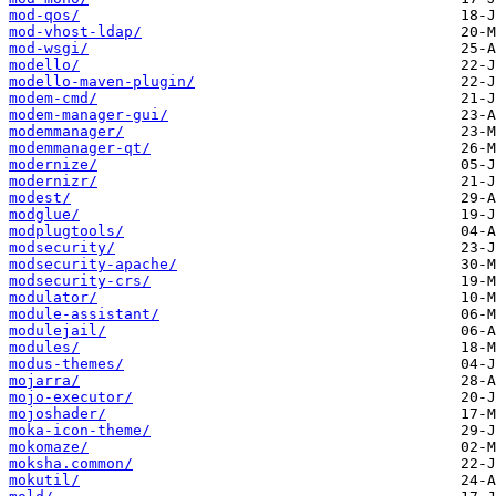
mod-qos/
mod-vhost-ldap/
mod-wsgi/
modello/
modello-maven-plugin/
modem-cmd/
modem-manager-gui/
modemmanager/
modemmanager-qt/
modernize/
modernizr/
modest/
modglue/
modplugtools/
modsecurity/
modsecurity-apache/
modsecurity-crs/
modulator/
module-assistant/
modulejail/
modules/
modus-themes/
mojarra/
mojo-executor/
mojoshader/
moka-icon-theme/
mokomaze/
moksha.common/
mokutil/