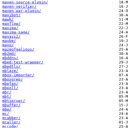
maven-source-plugin/
maven-verifier/
maven-war-plugin/
mavibot/
mawk/
maxflow/
maxima/
maxima-sage/
mayavi2/
maybe/
mayo/
mazeofgalious/
mb2md/
mbddns/
mbed-test-wrapper/
mbedtls/
mblaze/
mbox-importer/
mboxgrep/
mbpfan/
mbpoll/
mbr/
mbt/
mbtserver/
mbuffer/
mbw/
mc/
mcabber/
mcaller/
mccode/