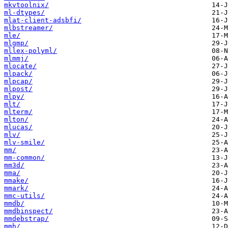
mkvtoolnix/
ml-dtypes/
mlat-client-adsbfi/
mlbstreamer/
mle/
mlgmp/
mllex-polyml/
mlmmj/
mlocate/
mlpack/
mlpcap/
mlpost/
mlpy/
mlt/
mlterm/
mlton/
mlucas/
mlv/
mlv-smile/
mm/
mm-common/
mm3d/
mma/
mmake/
mmark/
mmc-utils/
mmdb/
mmdbinspect/
mmdebstrap/
mmh/