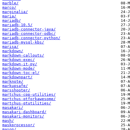
marble/
marco/
marginalia/
maria/
mariadb/
mariadb-10.5/
mariadb-connector-java/
mariadb-connector-odbc/
mariadb-connector-python/
mariadb-mysql-kbs/
marisa/
markdown/
markdown-callouts/
markdown-exec/
markdown-it-py/
markdown-mode/
markdown-toc-el/
markdownpart/
marknote/
markupsafe/
marsshooter/
martchus-cpp-utilities/
martchus-qtforkawesome/
martchus-qtutilities/
masakari/
masakari-dashboard/
masakari-monitors/
mash/
maskprocessor/
mason/