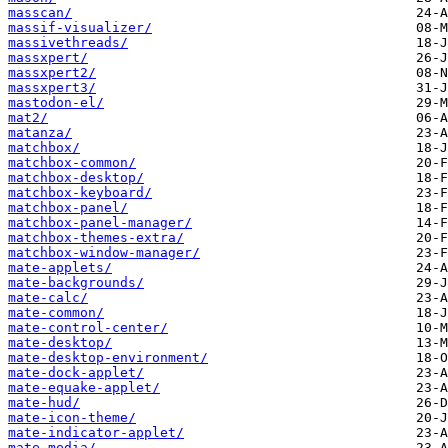
masscan/
massif-visualizer/
massivethreads/
massxpert/
massxpert2/
massxpert3/
mastodon-el/
mat2/
matanza/
matchbox/
matchbox-common/
matchbox-desktop/
matchbox-keyboard/
matchbox-panel/
matchbox-panel-manager/
matchbox-themes-extra/
matchbox-window-manager/
mate-applets/
mate-backgrounds/
mate-calc/
mate-common/
mate-control-center/
mate-desktop/
mate-desktop-environment/
mate-dock-applet/
mate-equake-applet/
mate-hud/
mate-icon-theme/
mate-indicator-applet/
mate-media/