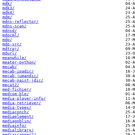
mdk/
mdk3/
mdk4/
mdm/
mdns-reflector/
mdns-scan/
mdnsd/
mdocml/
mdp/
mdp-src/
mdtraj/
mdurl/
meanwhile/
meater-python/
mecab/
mecab-ipadic/
mecab-jumandic/
mecab-naist-jdic/
mecat2/
med-fichier/
medcom-ble/
media-player-info/
media-retriever/
media-types/
mediaconch/
mediaelement/
mediagoblin/
mediainfo/
medialibrary/
mediascanner2/