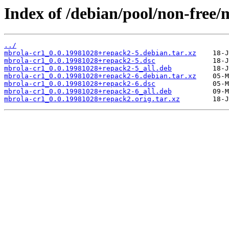
Index of /debian/pool/non-free/
../
mbrola-cr1_0.0.19981028+repack2-5.debian.tar.xz
mbrola-cr1_0.0.19981028+repack2-5.dsc
mbrola-cr1_0.0.19981028+repack2-5_all.deb
mbrola-cr1_0.0.19981028+repack2-6.debian.tar.xz
mbrola-cr1_0.0.19981028+repack2-6.dsc
mbrola-cr1_0.0.19981028+repack2-6_all.deb
mbrola-cr1_0.0.19981028+repack2.orig.tar.xz