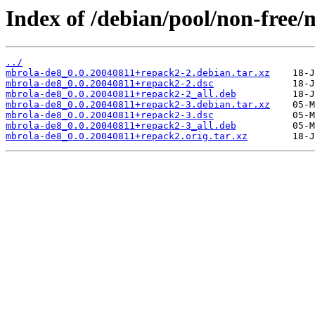
Index of /debian/pool/non-free
../
mbrola-de8_0.0.20040811+repack2-2.debian.tar.xz
mbrola-de8_0.0.20040811+repack2-2.dsc
mbrola-de8_0.0.20040811+repack2-2_all.deb
mbrola-de8_0.0.20040811+repack2-3.debian.tar.xz
mbrola-de8_0.0.20040811+repack2-3.dsc
mbrola-de8_0.0.20040811+repack2-3_all.deb
mbrola-de8_0.0.20040811+repack2.orig.tar.xz