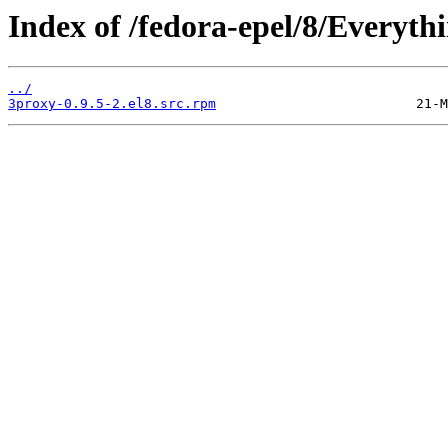
Index of /fedora-epel/8/Everyt
../
3proxy-0.9.5-2.el8.src.rpm