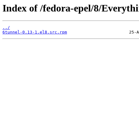
Index of /fedora-epel/8/Everyt
../
6tunnel-0.13-1.el8.src.rpm