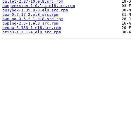
bullet-2.87-10.el8.src.rpm
bumpversion-1.0.1-4.el8.src.rpm
busybox-1.35.0-3.el8.src.rpm
bwa-0.7.17-2.el8.src.rpm
bwm-ng-0.6.2-1.el8.src.rpm
bwping-2.5-1.el8.src.rpm
byobu-5.133-1.el8.src.rpm
bzip3-1.3.1-4.el8.src.rpm