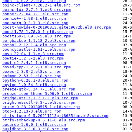
bodhi-4.0.2-2.el8.1.src.rpm
boinc-client-7.20.2-1.el8.src.rpm
boinc-tui-2.7.2-1.el8.src.rpm
bomber-22.04.1-1.el8.src.rpm
bonnie++-1.98-1.el8.src.rpm
booksorg-0.3.1-3.el8.src.rpm
boost-nowide-0-20190813.gitec9672b.el8.src.rpm
boost1.78-1.78.0-1.el8.src.rpm
boost169-1.69.0-5.el8.src.rpm
borgbackup-1.1.18-2.el8.src.rpm
botan2-2.12.1-4.el8.src.rpm
bouncycastle-1.61-1.el8.src.rpm
bovo-22.04.1-1.el8.src.rpm
bowtie-1.2.3-2.el8.src.rpm
bowtie2-2.4.1-1.el8.src.rpm
boxed-cpp-1.2.2-1.el8.src.rpm
boxes-2.3.0-2.el8.src.rpm
bpfmon-2.53-1.el8.src.rpm
bpython-0.20.1-3.el8.src.rpm
bpytop-1.0.54-3.el8.src.rpm
breeze-gtk-5.24.7-1.el8.src.rpm
breeze-icon-theme-5.96.0-1.el8.src.rpm
bridge-utils-1.7.1-2.el8.src.rpm
brightnessctl-0.3-1.el8.src.rpm
brise-0.38.20180515-1.el8.src.rpm
btop-1.2.13-3.el8.src.rpm
btrfs-fuse-0-5.20211113git8635fbc.el8.src.rpm
btrfs-sxbackup-0.6.11-6.el8.src.rpm
bucardo-5.6.0-1.el8.src.rpm
buildbot-3.3.0-3.el8.src.rpm