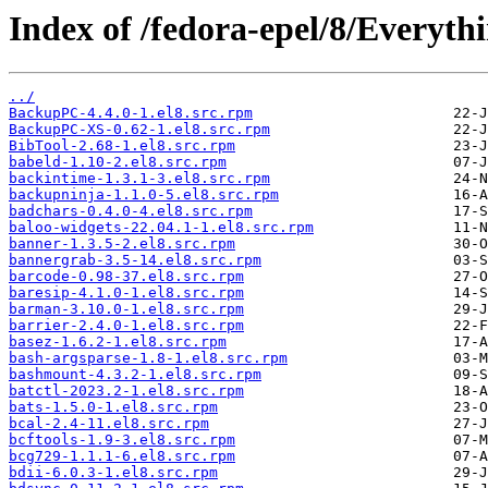
Index of /fedora-epel/8/Everyt
../
BackupPC-4.4.0-1.el8.src.rpm
BackupPC-XS-0.62-1.el8.src.rpm
BibTool-2.68-1.el8.src.rpm
babeld-1.10-2.el8.src.rpm
backintime-1.3.1-3.el8.src.rpm
backupninja-1.1.0-5.el8.src.rpm
badchars-0.4.0-4.el8.src.rpm
baloo-widgets-22.04.1-1.el8.src.rpm
banner-1.3.5-2.el8.src.rpm
bannergrab-3.5-14.el8.src.rpm
barcode-0.98-37.el8.src.rpm
baresip-4.1.0-1.el8.src.rpm
barman-3.10.0-1.el8.src.rpm
barrier-2.4.0-1.el8.src.rpm
basez-1.6.2-1.el8.src.rpm
bash-argsparse-1.8-1.el8.src.rpm
bashmount-4.3.2-1.el8.src.rpm
batctl-2023.2-1.el8.src.rpm
bats-1.5.0-1.el8.src.rpm
bcal-2.4-11.el8.src.rpm
bcftools-1.9-3.el8.src.rpm
bcg729-1.1.1-6.el8.src.rpm
bdii-6.0.3-1.el8.src.rpm