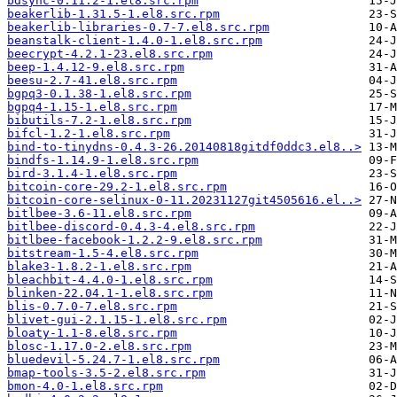
bdsync-0.11.2-1.el8.src.rpm
beakerlib-1.31.5-1.el8.src.rpm
beakerlib-libraries-0.7-7.el8.src.rpm
beanstalk-client-1.4.0-1.el8.src.rpm
beecrypt-4.2.1-23.el8.src.rpm
beep-1.4.12-9.el8.src.rpm
beesu-2.7-41.el8.src.rpm
bgpq3-0.1.38-1.el8.src.rpm
bgpq4-1.15-1.el8.src.rpm
bibutils-7.2-1.el8.src.rpm
bifcl-1.2-1.el8.src.rpm
bind-to-tinydns-0.4.3-26.20140818gitdf0ddc3.el8..>
bindfs-1.14.9-1.el8.src.rpm
bird-3.1.4-1.el8.src.rpm
bitcoin-core-29.2-1.el8.src.rpm
bitcoin-core-selinux-0-11.20231127git4505616.el..>
bitlbee-3.6-11.el8.src.rpm
bitlbee-discord-0.4.3-4.el8.src.rpm
bitlbee-facebook-1.2.2-9.el8.src.rpm
bitstream-1.5-4.el8.src.rpm
blake3-1.8.2-1.el8.src.rpm
bleachbit-4.4.0-1.el8.src.rpm
blinken-22.04.1-1.el8.src.rpm
blis-0.7.0-7.el8.src.rpm
blivet-gui-2.1.15-1.el8.src.rpm
bloaty-1.1-8.el8.src.rpm
blosc-1.17.0-2.el8.src.rpm
bluedevil-5.24.7-1.el8.src.rpm
bmap-tools-3.5-2.el8.src.rpm
bmon-4.0-1.el8.src.rpm