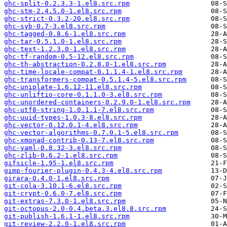
ghc-split-0.2.3.3-1.el8.src.rpm
ghc-stm-2.4.5.0-1.el8.src.rpm
ghc-strict-0.3.2-20.el8.src.rpm
ghc-syb-0.7-3.el8.src.rpm
ghc-tagged-0.8.6-1.el8.src.rpm
ghc-tar-0.5.1.0-1.el8.src.rpm
ghc-text-1.2.3.0-1.el8.src.rpm
ghc-tf-random-0.5-12.el8.src.rpm
ghc-th-abstraction-0.2.8.0-1.el8.src.rpm
ghc-time-locale-compat-0.1.1.4-1.el8.src.rpm
ghc-transformers-compat-0.5.1.4-5.el8.src.rpm
ghc-uniplate-1.6.12-11.el8.src.rpm
ghc-unliftio-core-0.1.1.0-3.el8.src.rpm
ghc-unordered-containers-0.2.9.0-1.el8.src.rpm
ghc-utf8-string-1.0.1.1-7.el8.src.rpm
ghc-uuid-types-1.0.3-8.el8.src.rpm
ghc-vector-0.12.0.1-4.el8.src.rpm
ghc-vector-algorithms-0.7.0.1-5.el8.src.rpm
ghc-xmonad-contrib-0.13-7.el8.src.rpm
ghc-yaml-0.8.32-3.el8.src.rpm
ghc-zlib-0.6.2-1.el8.src.rpm
gifsicle-1.95-1.el8.src.rpm
gimp-fourier-plugin-0.4.3-4.el8.src.rpm
girara-0.4.0-1.el8.src.rpm
git-cola-3.10.1-6.el8.src.rpm
git-crypt-0.6.0-7.el8.src.rpm
git-extras-7.3.0-1.el8.src.rpm
git-octopus-2.0-0.4.beta.3.el8.8.src.rpm
git-publish-1.6.1-1.el8.src.rpm
git-review-2.2.0-1.el8.src.rpm