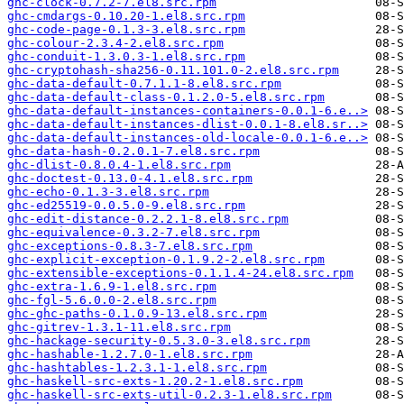
ghc-clock-0.7.2-7.el8.src.rpm
ghc-cmdargs-0.10.20-1.el8.src.rpm
ghc-code-page-0.1.3-3.el8.src.rpm
ghc-colour-2.3.4-2.el8.src.rpm
ghc-conduit-1.3.0.3-1.el8.src.rpm
ghc-cryptohash-sha256-0.11.101.0-2.el8.src.rpm
ghc-data-default-0.7.1.1-8.el8.src.rpm
ghc-data-default-class-0.1.2.0-5.el8.src.rpm
ghc-data-default-instances-containers-0.0.1-6.e..>
ghc-data-default-instances-dlist-0.0.1-8.el8.sr..>
ghc-data-default-instances-old-locale-0.0.1-6.e..>
ghc-data-hash-0.2.0.1-7.el8.src.rpm
ghc-dlist-0.8.0.4-1.el8.src.rpm
ghc-doctest-0.13.0-4.1.el8.src.rpm
ghc-echo-0.1.3-3.el8.src.rpm
ghc-ed25519-0.0.5.0-9.el8.src.rpm
ghc-edit-distance-0.2.2.1-8.el8.src.rpm
ghc-equivalence-0.3.2-7.el8.src.rpm
ghc-exceptions-0.8.3-7.el8.src.rpm
ghc-explicit-exception-0.1.9.2-2.el8.src.rpm
ghc-extensible-exceptions-0.1.1.4-24.el8.src.rpm
ghc-extra-1.6.9-1.el8.src.rpm
ghc-fgl-5.6.0.0-2.el8.src.rpm
ghc-ghc-paths-0.1.0.9-13.el8.src.rpm
ghc-gitrev-1.3.1-11.el8.src.rpm
ghc-hackage-security-0.5.3.0-3.el8.src.rpm
ghc-hashable-1.2.7.0-1.el8.src.rpm
ghc-hashtables-1.2.3.1-1.el8.src.rpm
ghc-haskell-src-exts-1.20.2-1.el8.src.rpm
ghc-haskell-src-exts-util-0.2.3-1.el8.src.rpm