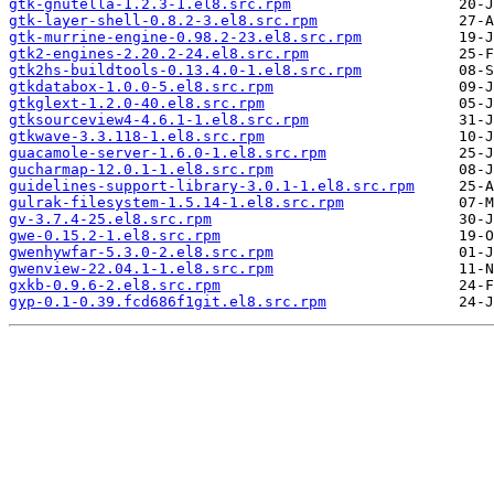
gtk-gnutella-1.2.3-1.el8.src.rpm
gtk-layer-shell-0.8.2-3.el8.src.rpm
gtk-murrine-engine-0.98.2-23.el8.src.rpm
gtk2-engines-2.20.2-24.el8.src.rpm
gtk2hs-buildtools-0.13.4.0-1.el8.src.rpm
gtkdatabox-1.0.0-5.el8.src.rpm
gtkglext-1.2.0-40.el8.src.rpm
gtksourceview4-4.6.1-1.el8.src.rpm
gtkwave-3.3.118-1.el8.src.rpm
guacamole-server-1.6.0-1.el8.src.rpm
gucharmap-12.0.1-1.el8.src.rpm
guidelines-support-library-3.0.1-1.el8.src.rpm
gulrak-filesystem-1.5.14-1.el8.src.rpm
gv-3.7.4-25.el8.src.rpm
gwe-0.15.2-1.el8.src.rpm
gwenhywfar-5.3.0-2.el8.src.rpm
gwenview-22.04.1-1.el8.src.rpm
gxkb-0.9.6-2.el8.src.rpm
gyp-0.1-0.39.fcd686f1git.el8.src.rpm