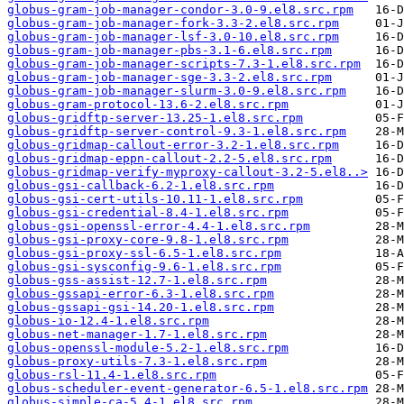
globus-gram-job-manager-condor-3.0-9.el8.src.rpm
globus-gram-job-manager-fork-3.3-2.el8.src.rpm
globus-gram-job-manager-lsf-3.0-10.el8.src.rpm
globus-gram-job-manager-pbs-3.1-6.el8.src.rpm
globus-gram-job-manager-scripts-7.3-1.el8.src.rpm
globus-gram-job-manager-sge-3.3-2.el8.src.rpm
globus-gram-job-manager-slurm-3.0-9.el8.src.rpm
globus-gram-protocol-13.6-2.el8.src.rpm
globus-gridftp-server-13.25-1.el8.src.rpm
globus-gridftp-server-control-9.3-1.el8.src.rpm
globus-gridmap-callout-error-3.2-1.el8.src.rpm
globus-gridmap-eppn-callout-2.2-5.el8.src.rpm
globus-gridmap-verify-myproxy-callout-3.2-5.el8..>
globus-gsi-callback-6.2-1.el8.src.rpm
globus-gsi-cert-utils-10.11-1.el8.src.rpm
globus-gsi-credential-8.4-1.el8.src.rpm
globus-gsi-openssl-error-4.4-1.el8.src.rpm
globus-gsi-proxy-core-9.8-1.el8.src.rpm
globus-gsi-proxy-ssl-6.5-1.el8.src.rpm
globus-gsi-sysconfig-9.6-1.el8.src.rpm
globus-gss-assist-12.7-1.el8.src.rpm
globus-gssapi-error-6.3-1.el8.src.rpm
globus-gssapi-gsi-14.20-1.el8.src.rpm
globus-io-12.4-1.el8.src.rpm
globus-net-manager-1.7-1.el8.src.rpm
globus-openssl-module-5.2-1.el8.src.rpm
globus-proxy-utils-7.3-1.el8.src.rpm
globus-rsl-11.4-1.el8.src.rpm
globus-scheduler-event-generator-6.5-1.el8.src.rpm
globus-simple-ca-5.4-1.el8.src.rpm