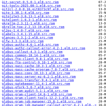
git-secret-0.5.0-1.el8.src.rpm
git-tools-2025.08-1.el8.src.rpm
git2cl-2.0-0.16.git8373c9f.el8.src.rpm
gitg-3.30.1-4.el8.src.rpm
gitolite3-3.6.13-1.el8.src.rpm
gitqlient-1.6.3-1.el8.src.rpm
gkrellm-2.3.11-1.el8.src.rpm
gkrellm-top-2.2.13-19.el8.src.rpm
gl2ps-1.4.0-7.el8.src.rpm
glabels-3.4.1-15.el8.src.rpm
glances-3.3.1-2.el8.src.rpm
glfw-3.3-3.el8.src.rpm
globus-authz-4.6-1.el8.src.rpm
globus-authz-callout-error-4.2-1.el8.src.rpm
globus-callout-4.3-1.el8.src.rpm
globus-common-18.14-1.el8.src.rpm
globus-ftp-client-9.8-1.el8.src.rpm
globus-ftp-control-9.10-1.el8.src.rpm
globus-gass-cache-10.3-1.el8.src.rpm
globus-gass-cache-program-7.0-7.el8.src.rpm
globus-gass-copy-10.13-1.el8.src.rpm
globus-gass-server-ez-6.2-1.el8.src.rpm
globus-gass-transfer-9.4-1.el8.src.rpm
globus-gatekeeper-11.4-1.el8.src.rpm
globus-gfork-5.0-7.el8.src.rpm
globus-gram-audit-5.1-1.el8.src.rpm
globus-gram-client-14.6-1.el8.src.rpm
globus-gram-client-tools-12.2-1.el8.src.rpm
globus-gram-job-manager-15.8-1.el8.src.rpm
globus-gram-job-manager-callout-error-4.2-1.el8..>