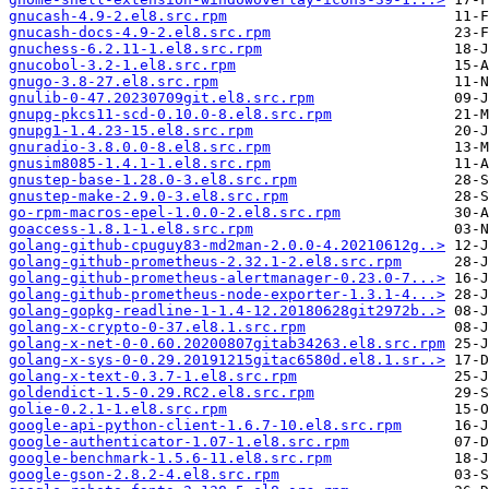
gnucash-4.9-2.el8.src.rpm
gnucash-docs-4.9-2.el8.src.rpm
gnuchess-6.2.11-1.el8.src.rpm
gnucobol-3.2-1.el8.src.rpm
gnugo-3.8-27.el8.src.rpm
gnulib-0-47.20230709git.el8.src.rpm
gnupg-pkcs11-scd-0.10.0-8.el8.src.rpm
gnupg1-1.4.23-15.el8.src.rpm
gnuradio-3.8.0.0-8.el8.src.rpm
gnusim8085-1.4.1-1.el8.src.rpm
gnustep-base-1.28.0-3.el8.src.rpm
gnustep-make-2.9.0-3.el8.src.rpm
go-rpm-macros-epel-1.0.0-2.el8.src.rpm
goaccess-1.8.1-1.el8.src.rpm
golang-github-cpuguy83-md2man-2.0.0-4.20210612g..>
golang-github-prometheus-2.32.1-2.el8.src.rpm
golang-github-prometheus-alertmanager-0.23.0-7...>
golang-github-prometheus-node-exporter-1.3.1-4...>
golang-gopkg-readline-1-1.4-12.20180628git2972b..>
golang-x-crypto-0-37.el8.1.src.rpm
golang-x-net-0-0.60.20200807gitab34263.el8.src.rpm
golang-x-sys-0-0.29.20191215gitac6580d.el8.1.sr..>
golang-x-text-0.3.7-1.el8.src.rpm
goldendict-1.5-0.29.RC2.el8.src.rpm
golie-0.2.1-1.el8.src.rpm
google-api-python-client-1.6.7-10.el8.src.rpm
google-authenticator-1.07-1.el8.src.rpm
google-benchmark-1.5.6-11.el8.src.rpm
google-gson-2.8.2-4.el8.src.rpm