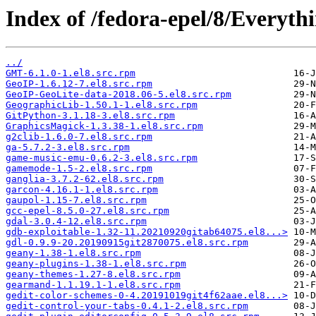
Index of /fedora-epel/8/Everyt
../
GMT-6.1.0-1.el8.src.rpm
GeoIP-1.6.12-7.el8.src.rpm
GeoIP-GeoLite-data-2018.06-5.el8.src.rpm
GeographicLib-1.50.1-1.el8.src.rpm
GitPython-3.1.18-3.el8.src.rpm
GraphicsMagick-1.3.38-1.el8.src.rpm
g2clib-1.6.0-7.el8.src.rpm
ga-5.7.2-3.el8.src.rpm
game-music-emu-0.6.2-3.el8.src.rpm
gamemode-1.5-2.el8.src.rpm
ganglia-3.7.2-62.el8.src.rpm
garcon-4.16.1-1.el8.src.rpm
gaupol-1.15-7.el8.src.rpm
gcc-epel-8.5.0-27.el8.src.rpm
gdal-3.0.4-12.el8.src.rpm
gdb-exploitable-1.32-11.20210920gitab64075.el8...>
gdl-0.9.9-20.20190915git2870075.el8.src.rpm
geany-1.38-1.el8.src.rpm
geany-plugins-1.38-1.el8.src.rpm
geany-themes-1.27-8.el8.src.rpm
gearmand-1.1.19.1-1.el8.src.rpm
gedit-color-schemes-0-4.20191019git4f62aae.el8...>
gedit-control-your-tabs-0.4.1-2.el8.src.rpm