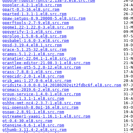
google-roboto-fonts-2.138-5.el8.src.rpm
googler-4.2-1.el8.src.rpm
gpart-0.3-16.el8.src.rpm
gparted-1.3.1-1.el8.src.rpm
gpaw-setups-0.9.20000-5.el8.src.rpm
gperftools-2.7-9.el8.src.rpm
gpgme1.22-1.22.0-3.el8.src.rpm
gpgverify-1-1.el8.src.rpm
gprolog-1.5.0-6.el8.src.rpm
gpsbabel-1.6.0-3.el8.src.rpm
gpsd-3.19-4.el8.1.src.rpm
grace-5.1.25-32.el8.src.rpm
gramps-5.1.2-1.el8.src.rpm
granatier-22.04.1-1.el8.src.rpm
grantlee-editor-21.08.3-1.el8.src.rpm
grantlee-qt5-5.2.0-12.el8.src.rpm
grass-7.8.8-1.el8.src.rpm
grepcidr-2.0-1.el8.src.rpm
grib_api-1.27.0-6.el8.src.rpm
gridsite-3.0.0-0.14.20180202git2fdbc6f.el8.src.rpm
gromacs-2019.6-2.el8.src.rpm
group-service-1.4.0-1.el8.src.rpm
grsync-1.3.1-1.el8.src.rpm
gshhg-gmt-nc4-2.3.7-1.el8.src.rpm
gsi-openssh-8.0p1-16.el8.src.rpm
gsoap-2.8.91-1.el8.src.rpm
gstreamer1-vaapi-1.16.1-1.el8.src.rpm
gt-0.4-30.el8.src.rpm
gtengine-6.6-1.el8.src.rpm
gthumb-3.11.4-2.el8.src.rpm