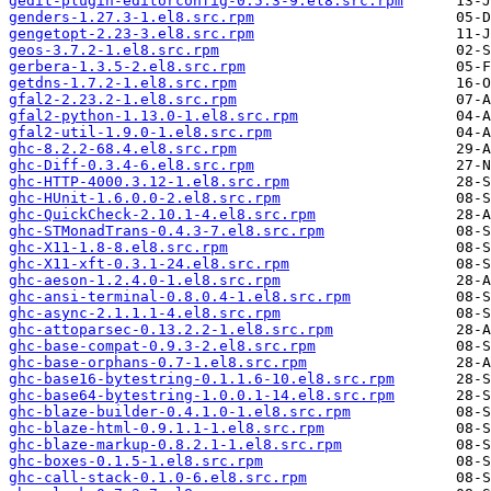
gedit-plugin-editorconfig-0.5.3-9.el8.src.rpm
genders-1.27.3-1.el8.src.rpm
gengetopt-2.23-3.el8.src.rpm
geos-3.7.2-1.el8.src.rpm
gerbera-1.3.5-2.el8.src.rpm
getdns-1.7.2-1.el8.src.rpm
gfal2-2.23.2-1.el8.src.rpm
gfal2-python-1.13.0-1.el8.src.rpm
gfal2-util-1.9.0-1.el8.src.rpm
ghc-8.2.2-68.4.el8.src.rpm
ghc-Diff-0.3.4-6.el8.src.rpm
ghc-HTTP-4000.3.12-1.el8.src.rpm
ghc-HUnit-1.6.0.0-2.el8.src.rpm
ghc-QuickCheck-2.10.1-4.el8.src.rpm
ghc-STMonadTrans-0.4.3-7.el8.src.rpm
ghc-X11-1.8-8.el8.src.rpm
ghc-X11-xft-0.3.1-24.el8.src.rpm
ghc-aeson-1.2.4.0-1.el8.src.rpm
ghc-ansi-terminal-0.8.0.4-1.el8.src.rpm
ghc-async-2.1.1.1-4.el8.src.rpm
ghc-attoparsec-0.13.2.2-1.el8.src.rpm
ghc-base-compat-0.9.3-2.el8.src.rpm
ghc-base-orphans-0.7-1.el8.src.rpm
ghc-base16-bytestring-0.1.1.6-10.el8.src.rpm
ghc-base64-bytestring-1.0.0.1-14.el8.src.rpm
ghc-blaze-builder-0.4.1.0-1.el8.src.rpm
ghc-blaze-html-0.9.1.1-1.el8.src.rpm
ghc-blaze-markup-0.8.2.1-1.el8.src.rpm
ghc-boxes-0.1.5-1.el8.src.rpm
ghc-call-stack-0.1.0-6.el8.src.rpm