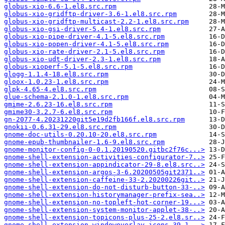
globus-xio-6.6-1.el8.src.rpm
globus-xio-gridftp-driver-3.6-1.el8.src.rpm
globus-xio-gridftp-multicast-2.2-1.el8.src.rpm
globus-xio-gsi-driver-5.4-1.el8.src.rpm
globus-xio-pipe-driver-4.1-5.el8.src.rpm
globus-xio-popen-driver-4.1-5.el8.src.rpm
globus-xio-rate-driver-2.1-5.el8.src.rpm
globus-xio-udt-driver-2.3-1.el8.src.rpm
globus-xioperf-5.1-5.el8.src.rpm
glogg-1.1.4-18.el8.src.rpm
gloox-1.0.23-1.el8.src.rpm
glpk-4.65-4.el8.src.rpm
glue-schema-2.1.0-1.el8.src.rpm
gmime-2.6.23-16.el8.src.rpm
gmime30-3.2.7-6.el8.src.rpm
gn-2077-4.20231220git5e19d2fb166f.el8.src.rpm
gnokii-0.6.31-29.el8.src.rpm
gnome-doc-utils-0.20.10-20.el8.src.rpm
gnome-epub-thumbnailer-1.6-9.el8.src.rpm
gnome-monitor-config-0-0.1.20190520.gitbc2f76c...>
gnome-shell-extension-activities-configurator-7..>
gnome-shell-extension-appindicator-29-8.el8.src..>
gnome-shell-extension-argos-3-6.20200505git2371..>
gnome-shell-extension-caffeine-33-2.20200226git..>
gnome-shell-extension-do-not-disturb-button-33-..>
gnome-shell-extension-historymanager-prefix-sea..>
gnome-shell-extension-no-topleft-hot-corner-19...>
gnome-shell-extension-system-monitor-applet-38-..>
gnome-shell-extension-topicons-plus-25-2.el8.sr..>
gnome-shell-extension-windowoverlay-icons-39-1...>