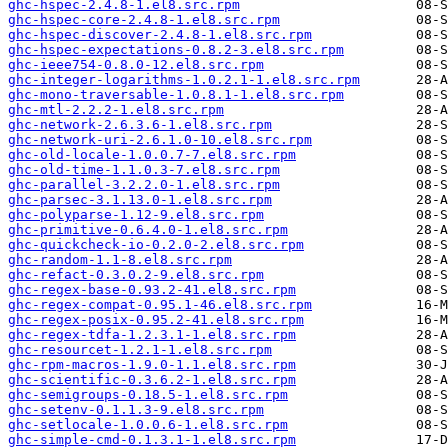
ghc-hspec-2.4.8-1.el8.src.rpm
ghc-hspec-core-2.4.8-1.el8.src.rpm
ghc-hspec-discover-2.4.8-1.el8.src.rpm
ghc-hspec-expectations-0.8.2-3.el8.src.rpm
ghc-ieee754-0.8.0-12.el8.src.rpm
ghc-integer-logarithms-1.0.2.1-1.el8.src.rpm
ghc-mono-traversable-1.0.8.1-1.el8.src.rpm
ghc-mtl-2.2.2-1.el8.src.rpm
ghc-network-2.6.3.6-1.el8.src.rpm
ghc-network-uri-2.6.1.0-10.el8.src.rpm
ghc-old-locale-1.0.0.7-7.el8.src.rpm
ghc-old-time-1.1.0.3-7.el8.src.rpm
ghc-parallel-3.2.2.0-1.el8.src.rpm
ghc-parsec-3.1.13.0-1.el8.src.rpm
ghc-polyparse-1.12-9.el8.src.rpm
ghc-primitive-0.6.4.0-1.el8.src.rpm
ghc-quickcheck-io-0.2.0-2.el8.src.rpm
ghc-random-1.1-8.el8.src.rpm
ghc-refact-0.3.0.2-9.el8.src.rpm
ghc-regex-base-0.93.2-41.el8.src.rpm
ghc-regex-compat-0.95.1-46.el8.src.rpm
ghc-regex-posix-0.95.2-41.el8.src.rpm
ghc-regex-tdfa-1.2.3.1-1.el8.src.rpm
ghc-resourcet-1.2.1-1.el8.src.rpm
ghc-rpm-macros-1.9.0-1.1.el8.src.rpm
ghc-scientific-0.3.6.2-1.el8.src.rpm
ghc-semigroups-0.18.5-1.el8.src.rpm
ghc-setenv-0.1.1.3-9.el8.src.rpm
ghc-setlocale-1.0.0.6-1.el8.src.rpm
ghc-simple-cmd-0.1.3.1-1.el8.src.rpm