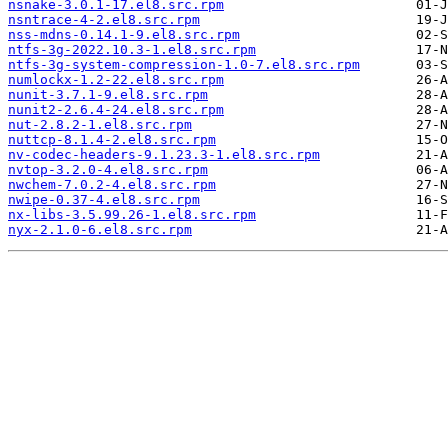
nsnake-3.0.1-17.el8.src.rpm
nsntrace-4-2.el8.src.rpm
nss-mdns-0.14.1-9.el8.src.rpm
ntfs-3g-2022.10.3-1.el8.src.rpm
ntfs-3g-system-compression-1.0-7.el8.src.rpm
numlockx-1.2-22.el8.src.rpm
nunit-3.7.1-9.el8.src.rpm
nunit2-2.6.4-24.el8.src.rpm
nut-2.8.2-1.el8.src.rpm
nuttcp-8.1.4-2.el8.src.rpm
nv-codec-headers-9.1.23.3-1.el8.src.rpm
nvtop-3.2.0-4.el8.src.rpm
nwchem-7.0.2-4.el8.src.rpm
nwipe-0.37-4.el8.src.rpm
nx-libs-3.5.99.26-1.el8.src.rpm
nyx-2.1.0-6.el8.src.rpm