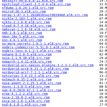
netsniff-ng-0.6.8-11.el8.src.rpm
nextcloud-client-3.2.4-4.el8.src.rpm
nfdump-1.6.24-1.el8.src.rpm
ngircd-26-3.el8.src.rpm
ngrep-1.47-3.1.20180101git9b59468.el8.src.rpm
nickle-2.103-1.el8.src.rpm
nikto-2.1.6-8.el8.src.rpm
nload-0.7.4-16.el8.src.rpm
nmbscan-1.2.6-18.el8.src.rpm
nmh-1.8-1.el8.src.rpm
nmon-16p-5.el8.src.rpm
nnn-4.6-1.el8.src.rpm
no-more-secrets-1.0.1-1.el8.src.rpm
nodejs-codemirror-5.51.0-1.el8.src.rpm
nodejs-less-4.1.2-1.el8.src.rpm
nohang-0.2.0-5.el8.src.rpm
noip-2.1.9-30.el8.src.rpm
nomarch-1.4-21.el8.src.rpm
nordugrid-arc-nagios-plugins-3.2.3-1.el8.src.rpm
nordugrid-arc6-6.21.1-2.el8.src.rpm
nordugrid-arc7-7.1.1-1.el8.src.rpm
notcurses-3.0.13-2.el8.src.rpm
notmuch-0.35-2.el8.src.rpm
nova-agent-2.1.25-1.el8.src.rpm
novnc-1.3.0-5.el8.src.rpm
nqp-0.0.2019.07.1-1.el8.src.rpm
nrpe-4.1.2-2.el8.src.rpm
nsca-2.10.0-2.el8.src.rpm
nsca-ng-1.6-1.el8.src.rpm
nsd-4.3.8-1.el8.src.rpm