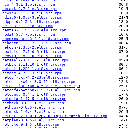
ncl-6.6.2-12.el8.src.rpm
nco-4.8.1-1.el8.src.rpm
ncrack-0.7-8.el8.src.rpm
ncview-2.1.8-8.el8.src.rpm
ndisc6-1.0.7-3.el8.src.rpm
ndppd-0.2.5-3.el8.src.rpm
ne-3.3.3-1.el8.src.rpm
neXtaw-0.15.1-32.el8.src.rpm
nedit-5.7-7.el8.src.rpm
needrestart-3.8-1.el8.src.rpm
nekohtml-1.9.22-17.el8.src.rpm
nekovm-2.3.0-2.el8.src.rpm
neofetch-7.1.0-6.el8.src.rpm
neovim-0.8.0-0.el8.src.rpm
netatalk-3.1.18-1.el8.src.rpm
netbox-2.11.10-1.el8.src.rpm
netcat-1.229-1.el8.src.rpm
netcdf-4.7.0-3.el8.src.rpm
netcdf-cxx-4.2-23.el8.src.rpm
netcdf-cxx4-4.3.0-11.el8.src.rpm
netcdf-fortran-4.5.2-3.el8.src.rpm
netcdf4-python-1.5.2-1.el8.src.rpm
netconsd-0.4.1-1.el8.src.rpm
netdata-1.47.5-4.el8.src.rpm
nethack-3.6.7-1.el8.src.rpm
nethogs-0.8.5-9.el8.src.rpm
netmask-2.4.4-7.el8.src.rpm
netperf-2.7.0-1.20210803git3bc455b.el8.src.rpm
netplan-0.105-4.el8.src.rpm
netrate-0.1-5.el8.src.rpm