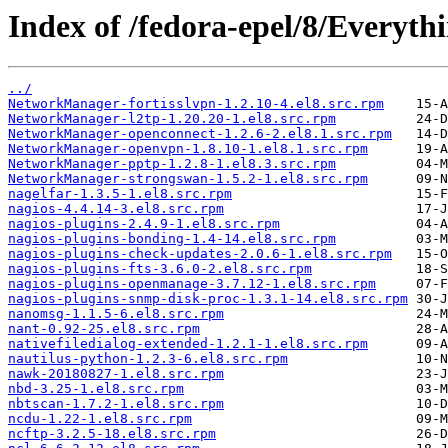
Index of /fedora-epel/8/Everyt
../
NetworkManager-fortisslvpn-1.2.10-4.el8.src.rpm
NetworkManager-l2tp-1.20.20-1.el8.src.rpm
NetworkManager-openconnect-1.2.6-2.el8.1.src.rpm
NetworkManager-openvpn-1.8.10-1.el8.1.src.rpm
NetworkManager-pptp-1.2.8-1.el8.3.src.rpm
NetworkManager-strongswan-1.5.2-1.el8.src.rpm
nagelfar-1.3.5-1.el8.src.rpm
nagios-4.4.14-3.el8.src.rpm
nagios-plugins-2.4.9-1.el8.src.rpm
nagios-plugins-bonding-1.4-14.el8.src.rpm
nagios-plugins-check-updates-2.0.6-1.el8.src.rpm
nagios-plugins-fts-3.6.0-2.el8.src.rpm
nagios-plugins-openmanage-3.7.12-1.el8.src.rpm
nagios-plugins-snmp-disk-proc-1.3.1-14.el8.src.rpm
nanomsg-1.1.5-6.el8.src.rpm
nant-0.92-25.el8.src.rpm
nativefiledialog-extended-1.2.1-1.el8.src.rpm
nautilus-python-1.2.3-6.el8.src.rpm
nawk-20180827-1.el8.src.rpm
nbd-3.25-1.el8.src.rpm
nbtscan-1.7.2-1.el8.src.rpm
ncdu-1.22-1.el8.src.rpm
ncftp-3.2.5-18.el8.src.rpm