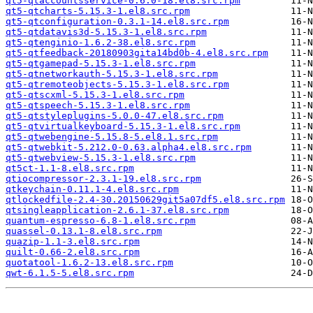
qt5-qtaccountsservice-0.6.0-18.el8.src.rpm
qt5-qtcharts-5.15.3-1.el8.src.rpm
qt5-qtconfiguration-0.3.1-14.el8.src.rpm
qt5-qtdatavis3d-5.15.3-1.el8.src.rpm
qt5-qtenginio-1.6.2-38.el8.src.rpm
qt5-qtfeedback-20180903gita14bd0b-4.el8.src.rpm
qt5-qtgamepad-5.15.3-1.el8.src.rpm
qt5-qtnetworkauth-5.15.3-1.el8.src.rpm
qt5-qtremoteobjects-5.15.3-1.el8.src.rpm
qt5-qtscxml-5.15.3-1.el8.src.rpm
qt5-qtspeech-5.15.3-1.el8.src.rpm
qt5-qtstyleplugins-5.0.0-47.el8.src.rpm
qt5-qtvirtualkeyboard-5.15.3-1.el8.src.rpm
qt5-qtwebengine-5.15.8-5.el8.1.src.rpm
qt5-qtwebkit-5.212.0-0.63.alpha4.el8.src.rpm
qt5-qtwebview-5.15.3-1.el8.src.rpm
qt5ct-1.1-8.el8.src.rpm
qtiocompressor-2.3.1-19.el8.src.rpm
qtkeychain-0.11.1-4.el8.src.rpm
qtlockedfile-2.4-30.20150629git5a07df5.el8.src.rpm
qtsingleapplication-2.6.1-37.el8.src.rpm
quantum-espresso-6.8-1.el8.src.rpm
quassel-0.13.1-8.el8.src.rpm
quazip-1.1-3.el8.src.rpm
quilt-0.66-2.el8.src.rpm
quotatool-1.6.2-13.el8.src.rpm
qwt-6.1.5-5.el8.src.rpm