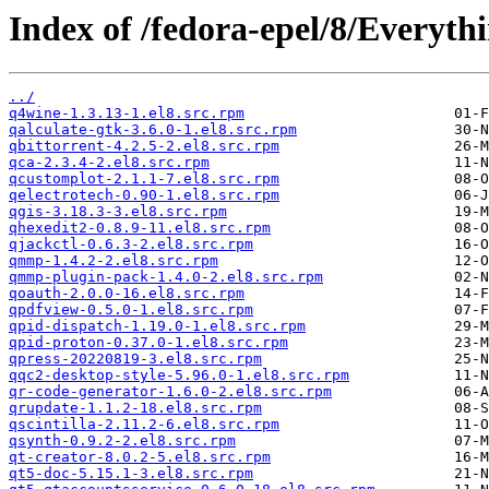
Index of /fedora-epel/8/Everyt
../
q4wine-1.3.13-1.el8.src.rpm
qalculate-gtk-3.6.0-1.el8.src.rpm
qbittorrent-4.2.5-2.el8.src.rpm
qca-2.3.4-2.el8.src.rpm
qcustomplot-2.1.1-7.el8.src.rpm
qelectrotech-0.90-1.el8.src.rpm
qgis-3.18.3-3.el8.src.rpm
qhexedit2-0.8.9-11.el8.src.rpm
qjackctl-0.6.3-2.el8.src.rpm
qmmp-1.4.2-2.el8.src.rpm
qmmp-plugin-pack-1.4.0-2.el8.src.rpm
qoauth-2.0.0-16.el8.src.rpm
qpdfview-0.5.0-1.el8.src.rpm
qpid-dispatch-1.19.0-1.el8.src.rpm
qpid-proton-0.37.0-1.el8.src.rpm
qpress-20220819-3.el8.src.rpm
qqc2-desktop-style-5.96.0-1.el8.src.rpm
qr-code-generator-1.6.0-2.el8.src.rpm
qrupdate-1.1.2-18.el8.src.rpm
qscintilla-2.11.2-6.el8.src.rpm
qsynth-0.9.2-2.el8.src.rpm
qt-creator-8.0.2-5.el8.src.rpm
qt5-doc-5.15.1-3.el8.src.rpm