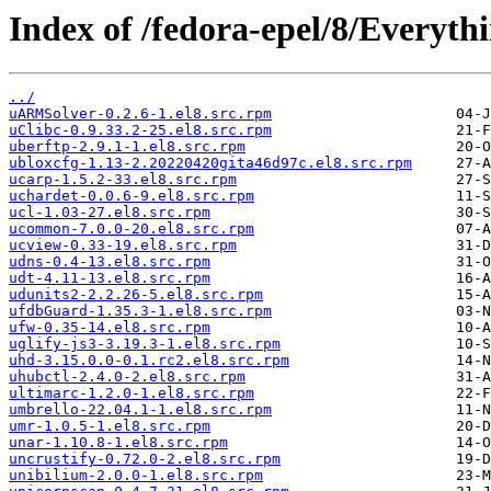
Index of /fedora-epel/8/Everyt
../
uARMSolver-0.2.6-1.el8.src.rpm
uClibc-0.9.33.2-25.el8.src.rpm
uberftp-2.9.1-1.el8.src.rpm
ubloxcfg-1.13-2.20220420gita46d97c.el8.src.rpm
ucarp-1.5.2-33.el8.src.rpm
uchardet-0.0.6-9.el8.src.rpm
ucl-1.03-27.el8.src.rpm
ucommon-7.0.0-20.el8.src.rpm
ucview-0.33-19.el8.src.rpm
udns-0.4-13.el8.src.rpm
udt-4.11-13.el8.src.rpm
udunits2-2.2.26-5.el8.src.rpm
ufdbGuard-1.35.3-1.el8.src.rpm
ufw-0.35-14.el8.src.rpm
uglify-js3-3.19.3-1.el8.src.rpm
uhd-3.15.0.0-0.1.rc2.el8.src.rpm
uhubctl-2.4.0-2.el8.src.rpm
ultimarc-1.2.0-1.el8.src.rpm
umbrello-22.04.1-1.el8.src.rpm
umr-1.0.5-1.el8.src.rpm
unar-1.10.8-1.el8.src.rpm
uncrustify-0.72.0-2.el8.src.rpm
unibilium-2.0.0-1.el8.src.rpm