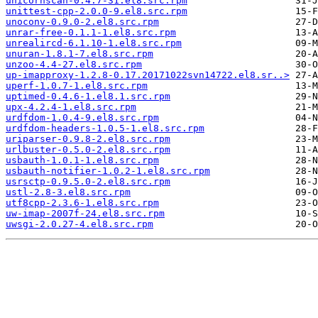
unicornscan-0.4.7-31.el8.src.rpm
unittest-cpp-2.0.0-9.el8.src.rpm
unoconv-0.9.0-2.el8.src.rpm
unrar-free-0.1.1-1.el8.src.rpm
unrealircd-6.1.10-1.el8.src.rpm
unuran-1.8.1-7.el8.src.rpm
unzoo-4.4-27.el8.src.rpm
up-imapproxy-1.2.8-0.17.20171022svn14722.el8.sr..>
uperf-1.0.7-1.el8.src.rpm
uptimed-0.4.6-1.el8.1.src.rpm
upx-4.2.4-1.el8.src.rpm
urdfdom-1.0.4-9.el8.src.rpm
urdfdom-headers-1.0.5-1.el8.src.rpm
uriparser-0.9.8-2.el8.src.rpm
urlbuster-0.5.0-2.el8.src.rpm
usbauth-1.0.1-1.el8.src.rpm
usbauth-notifier-1.0.2-1.el8.src.rpm
usrsctp-0.9.5.0-2.el8.src.rpm
ustl-2.8-3.el8.src.rpm
utf8cpp-2.3.6-1.el8.src.rpm
uw-imap-2007f-24.el8.src.rpm
uwsgi-2.0.27-4.el8.src.rpm