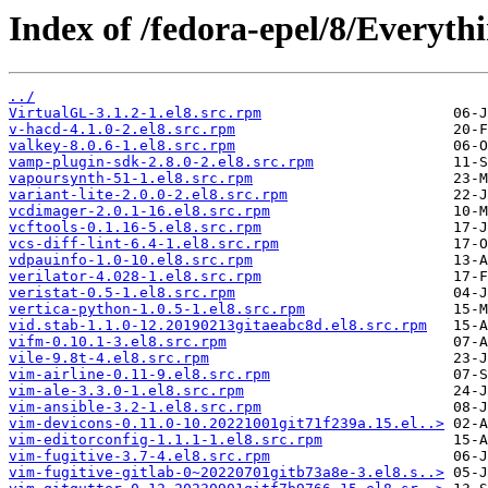
Index of /fedora-epel/8/Everyt
../
VirtualGL-3.1.2-1.el8.src.rpm
v-hacd-4.1.0-2.el8.src.rpm
valkey-8.0.6-1.el8.src.rpm
vamp-plugin-sdk-2.8.0-2.el8.src.rpm
vapoursynth-51-1.el8.src.rpm
variant-lite-2.0.0-2.el8.src.rpm
vcdimager-2.0.1-16.el8.src.rpm
vcftools-0.1.16-5.el8.src.rpm
vcs-diff-lint-6.4-1.el8.src.rpm
vdpauinfo-1.0-10.el8.src.rpm
verilator-4.028-1.el8.src.rpm
veristat-0.5-1.el8.src.rpm
vertica-python-1.0.5-1.el8.src.rpm
vid.stab-1.1.0-12.20190213gitaeabc8d.el8.src.rpm
vifm-0.10.1-3.el8.src.rpm
vile-9.8t-4.el8.src.rpm
vim-airline-0.11-9.el8.src.rpm
vim-ale-3.3.0-1.el8.src.rpm
vim-ansible-3.2-1.el8.src.rpm
vim-devicons-0.11.0-10.20221001git71f239a.15.el..>
vim-editorconfig-1.1.1-1.el8.src.rpm
vim-fugitive-3.7-4.el8.src.rpm
vim-fugitive-gitlab-0~20220701gitb73a8e-3.el8.s..>