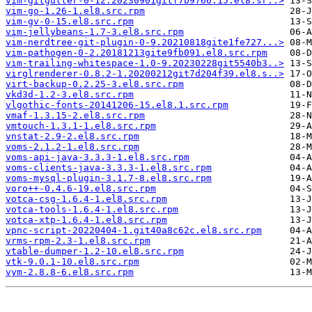
vim-gitgutter-0-12.20230901gitf7b9766.15.el8.sr..>
vim-go-1.26-1.el8.src.rpm
vim-gv-0-15.el8.src.rpm
vim-jellybeans-1.7-3.el8.src.rpm
vim-nerdtree-git-plugin-0-9.20210818gite1fe727...>
vim-pathogen-0-2.20181213gite9fb091.el8.src.rpm
vim-trailing-whitespace-1.0-9.20230228git5540b3..>
virglrenderer-0.8.2-1.20200212git7d204f39.el8.s..>
virt-backup-0.2.25-3.el8.src.rpm
vkd3d-1.2-3.el8.src.rpm
vlgothic-fonts-20141206-15.el8.1.src.rpm
vmaf-1.3.15-2.el8.src.rpm
vmtouch-1.3.1-1.el8.src.rpm
vnstat-2.9-2.el8.src.rpm
voms-2.1.2-1.el8.src.rpm
voms-api-java-3.3.3-1.el8.src.rpm
voms-clients-java-3.3.3-1.el8.src.rpm
voms-mysql-plugin-3.1.7-8.el8.src.rpm
voro++-0.4.6-19.el8.src.rpm
votca-csg-1.6.4-1.el8.src.rpm
votca-tools-1.6.4-1.el8.src.rpm
votca-xtp-1.6.4-1.el8.src.rpm
vpnc-script-20220404-1.git40a8c62c.el8.src.rpm
vrms-rpm-2.3-1.el8.src.rpm
vtable-dumper-1.2-10.el8.src.rpm
vtk-9.0.1-10.el8.src.rpm
vym-2.8.8-6.el8.src.rpm