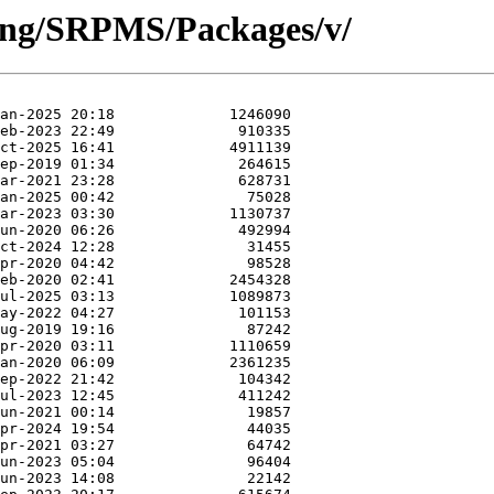
hing/SRPMS/Packages/v/